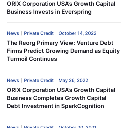
ORIX Corporation USA’s Growth Capital
Business Invests in Everspring
News
Private Credit
October 14, 2022
The Reorg Primary View: Venture Debt
Firms Predict Growing Demand as Equity
Turmoil Continues
News
Private Credit
May 26, 2022
ORIX Corporation USA’s Growth Capital
Business Completes Growth Capital
Debt Investment in SparkCognition
News
Private Credit
October 20, 2021