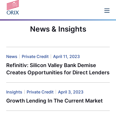
News & Insights
News
Private Credit
April 11, 2023
Refinitiv: Silicon Valley Bank Demise
Creates Opportunities for Direct Lenders
Insights
Private Credit
April 3, 2023
Growth Lending In The Current Market