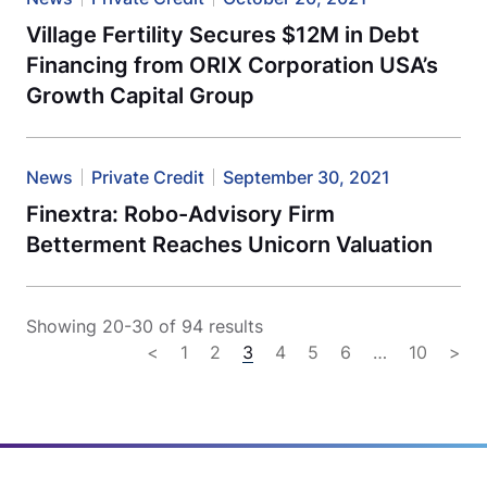
Village Fertility Secures $12M in Debt
Financing from ORIX Corporation USA’s
Growth Capital Group
News
Private Credit
September 30, 2021
Finextra: Robo-Advisory Firm
Betterment Reaches Unicorn Valuation
Showing 20-30 of 94 results
<
1
2
3
4
5
6
…
10
>