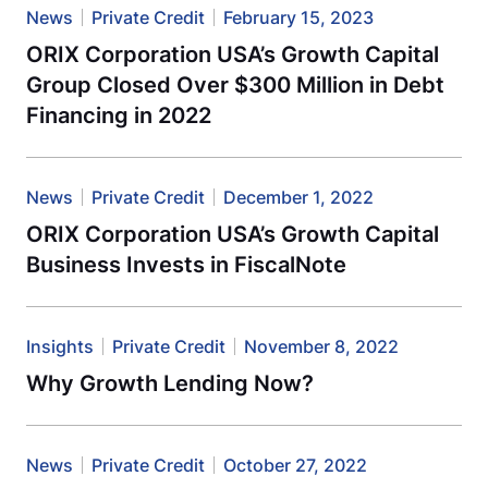
News
Private Credit
February 15, 2023
ORIX Corporation USA’s Growth Capital
Group Closed Over $300 Million in Debt
Financing in 2022
News
Private Credit
December 1, 2022
ORIX Corporation USA’s Growth Capital
Business Invests in FiscalNote
Insights
Private Credit
November 8, 2022
Why Growth Lending Now?
News
Private Credit
October 27, 2022