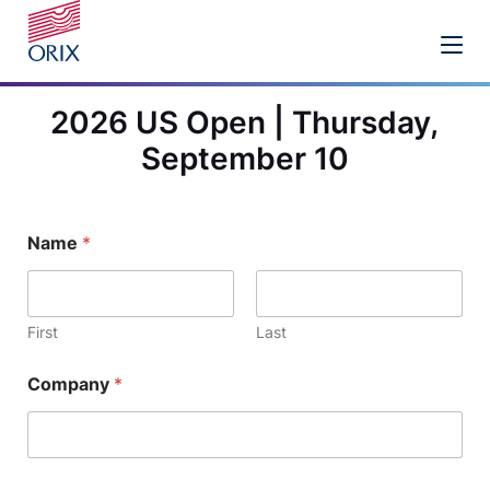
2026 US Open | Thursday,
September 10
Name
*
First
Last
Company
*