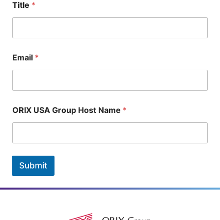
Title
*
Email
*
ORIX USA Group Host Name
*
Submit