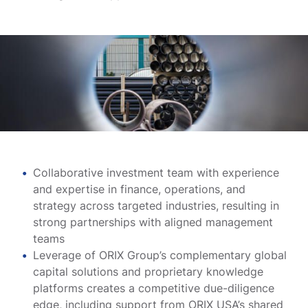
Collaborative investment team with experience
and expertise in finance, operations, and
strategy across targeted industries, resulting in
strong partnerships with aligned management
teams
Leverage of ORIX Group’s complementary global
capital solutions and proprietary knowledge
platforms creates a competitive due-diligence
edge, including support from ORIX USA’s shared