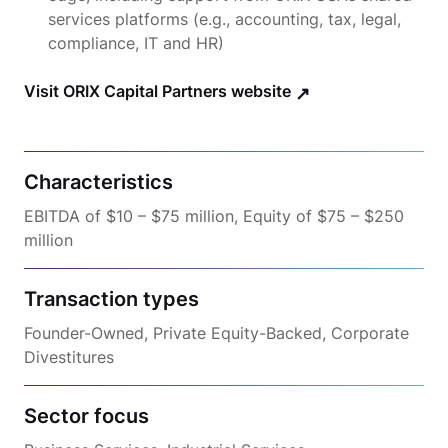
services platforms (e.g., accounting, tax, legal,
compliance, IT and HR)
Visit ORIX Capital Partners website
Characteristics
EBITDA of $10 – $75 million, Equity of $75 – $250
million
Transaction types
Founder-Owned, Private Equity-Backed, Corporate
Divestitures
Sector focus