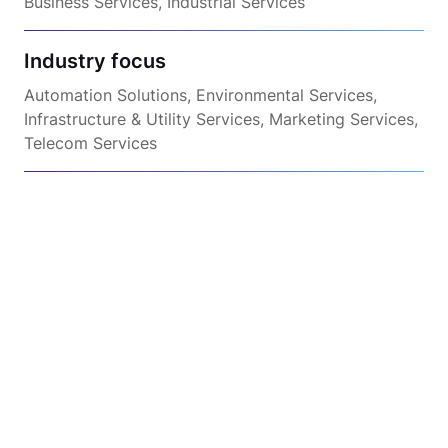
Business Services, Industrial Services
Industry focus
Automation Solutions, Environmental Services,
Infrastructure & Utility Services, Marketing Services,
Telecom Services