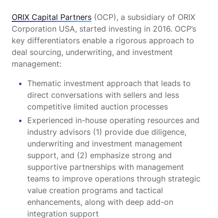
ORIX Capital Partners
(OCP), a subsidiary of ORIX
Corporation USA, started investing in 2016. OCP’s
key differentiators enable a rigorous approach to
deal sourcing, underwriting, and investment
management:
Thematic investment approach that leads to
direct conversations with sellers and less
competitive limited auction processes
Experienced in-house operating resources and
industry advisors (1) provide due diligence,
underwriting and investment management
support, and (2) emphasize strong and
supportive partnerships with management
teams to improve operations through strategic
value creation programs and tactical
enhancements, along with deep add-on
integration support