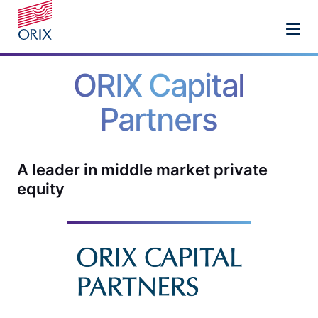
ORIX Capital
Partners
A leader in middle market private
equity