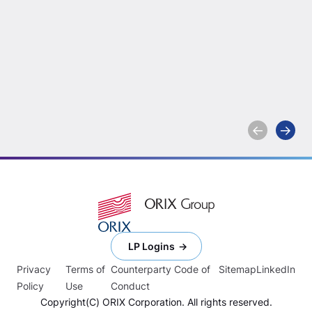
Enjoying the Fiber
Capston
Things in Life:
Holdings
Olympus Acquires
Acquire
Network Connex
Enterta
division
Expandi
Learn more
Learn more
Investm
Capabili
LP Logins
Privacy
Terms of
Counterparty Code of
Sitemap
LinkedIn
Policy
Use
Conduct
Copyright(C) ORIX Corporation. All rights reserved.