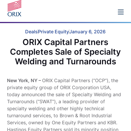
Deals
Private Equity
January 6, 2026
ORIX Capital Partners
Completes Sale of Specialty
Welding and Turnarounds
New York, NY –
ORIX Capital Partners (“OCP”), the
private equity group of ORIX Corporation USA,
today announced the sale of Specialty Welding and
Turnarounds (“SWAT”), a leading provider of
specialty welding and other highly technical
turnaround services, to Brown & Root Industrial
Services, owned by One Equity Partners and KBR.
Hastings Equity Partners sold its minority position