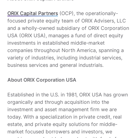
ORIX Capital Partners
(OCP), the operationally-
focused private equity team of ORIX Advisers, LLC
and a wholly-owned subsidiary of ORIX Corporation
USA (ORIX USA), manages a fund of direct equity
investments in established middle-market
companies throughout North America, spanning a
variety of industries, including industrial services,
business services and general industrials.
About ORIX Corporation USA
Established in the U.S. in 1981, ORIX USA has grown
organically and through acquisition into the
investment and asset management firm we are
today. With a specialization in private credit, real
estate, and private equity solutions for middle-
market focused borrowers and investors, we