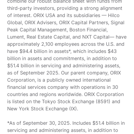
combine our robust balance sheet with funds from
third-party investors, providing a strong alignment
of interest. ORIX USA and its subsidiaries — Hilco
Global, ORIX Advisers, ORIX Capital Partners, Signal
Peak Capital Management, Boston Financial,
Lument, Real Estate Capital, and NXT Capital— have
approximately 2,100 employees across the U.S. and
have $94.4 billion in assets*, which includes $43
billion in assets and commitments, in addition to
$51.4 billion in servicing and administering assets,
as of September 2025. Our parent company, ORIX
Corporation, is a publicly owned international
financial services company with operations in 30
countries and regions worldwide. ORIX Corporation
is listed on the Tokyo Stock Exchange (8591) and
New York Stock Exchange (IX).
*As of September 30, 2025. Includes $51.4 billion in
servicing and administering assets, in addition to