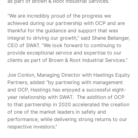
as part of Brown & Root Industrial Services.”
“We are incredibly proud of the progress we
achieved during our partnership with OCP and are
thankful for the guidance and support that was
integral to driving our growth,” said Shane Bellanger,
CEO of SWAT. “We look forward to continuing to
provide exceptional service and expertise to our
clients as part of Brown & Root Industrial Services.”
Joe Conlon, Managing Director with Hastings Equity
Partners, added “by partnering with management
and OCP, Hastings has enjoyed a successful eight-
year relationship with SWAT. The addition of OCP
to that partnership in 2020 accelerated the creation
of one of the market leaders in safety and
performance, while delivering strong returns to our
respective investors.”