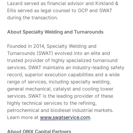
Lazard served as financial advisor and Kirkland &
Ellis served as legal counsel to OCP and SWAT
during the transaction.
About Specialty Welding and Turnarounds
Founded in 2014, Specialty Welding and
Turnarounds (SWAT) evolved into an elite and
trusted provider of highly specialized turnaround
services. SWAT maintains an industry-leading safety
record, superior execution capabilities and a wide
range of services, including specialty welding,
general mechanical, catalyst and cooling tower
services. SWAT is the leading provider of these
highly technical services to the refining,
petrochemical and biodiesel industrial markets.
Learn more at
www.swatservice.com
.
About ORIX Capital Partners