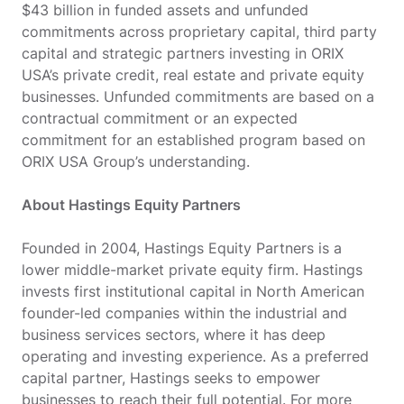
$43 billion in funded assets and unfunded
commitments across proprietary capital, third party
capital and strategic partners investing in ORIX
USA’s private credit, real estate and private equity
businesses. Unfunded commitments are based on a
contractual commitment or an expected
commitment for an established program based on
ORIX USA Group’s understanding.
About Hastings Equity Partners
Founded in 2004, Hastings Equity Partners is a
lower middle-market private equity firm. Hastings
invests first institutional capital in North American
founder-led companies within the industrial and
business services sectors, where it has deep
operating and investing experience. As a preferred
capital partner, Hastings seeks to empower
businesses to reach their full potential. For more