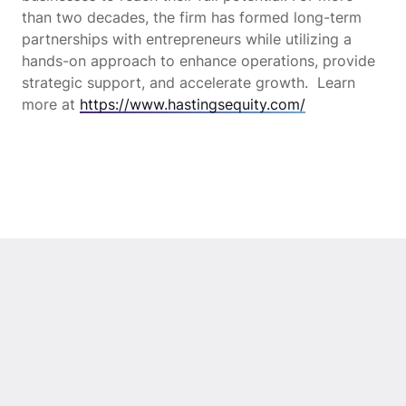
than two decades, the firm has formed long-term
partnerships with entrepreneurs while utilizing a
hands-on approach to enhance operations, provide
strategic support, and accelerate growth. Learn
more at
https://www.hastingsequity.com/