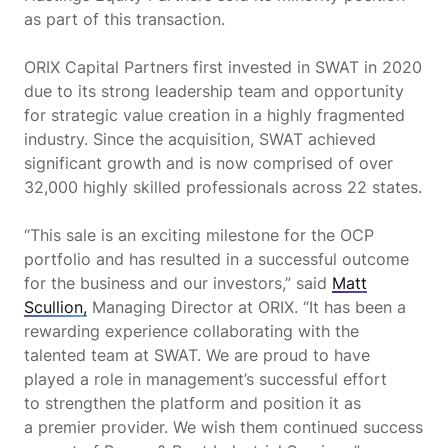
as part of this transaction.
ORIX Capital Partners first invested in SWAT in 2020
due to its strong leadership team and opportunity
for strategic value creation in a highly fragmented
industry. Since the acquisition, SWAT achieved
significant growth and is now comprised of over
32,000 highly skilled professionals across 22 states.
“This sale is an exciting milestone for the OCP
portfolio and has resulted in a successful outcome
for the business and our investors,” said
Matt
Scullion,
Managing Director at ORIX. “It has been a
rewarding experience collaborating with the
talented team at SWAT. We are proud to have
played a role in management’s successful effort
to strengthen the platform and position it as
a premier provider. We wish them continued success