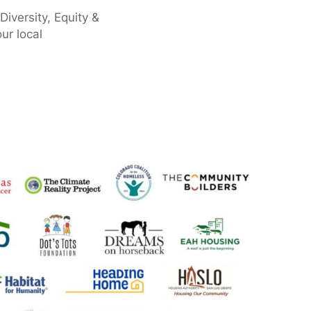
Diversity, Equity &
ur local