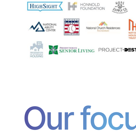
Our foc