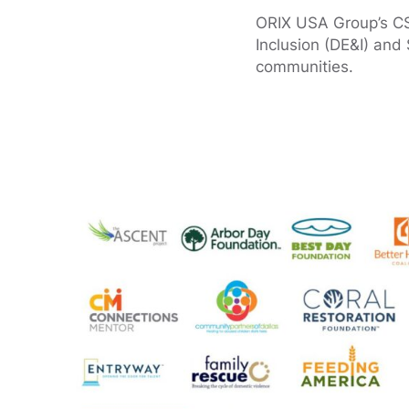
ORIX USA Group’s CSR 
Inclusion (DE&I) and 
communities.