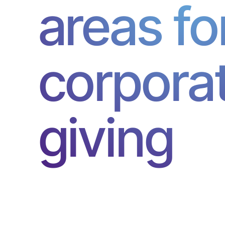
areas fo
corpora
giving