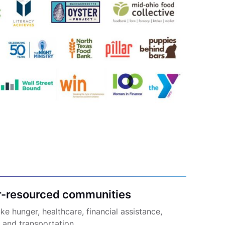
r-resourced communities
e hunger, healthcare, financial assistance,
, and transportation