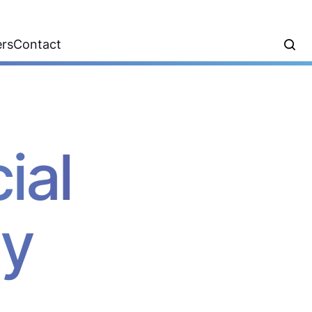
ers
Contact
ial
ty