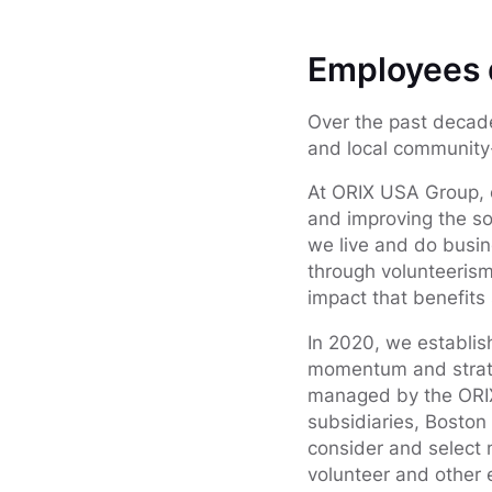
Employees d
Over the past decad
and local community-
At ORIX USA Group, o
and improving the so
we live and do busin
through volunteerism,
impact that benefits
In 2020, we establi
momentum and strateg
managed by the ORIX
subsidiaries, Boston
consider and select n
volunteer and other