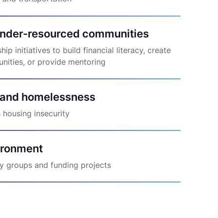
nder-resourced communities
p initiatives to build financial literacy, create
unities, or provide mentoring
 and homelessness
 housing insecurity
vironment
y groups and funding projects