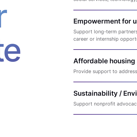
r
Empowerment for u
Support long-term partnershi
te
career or internship opport
Affordable housing
Provide support to address
Sustainability / En
Support nonprofit advocac