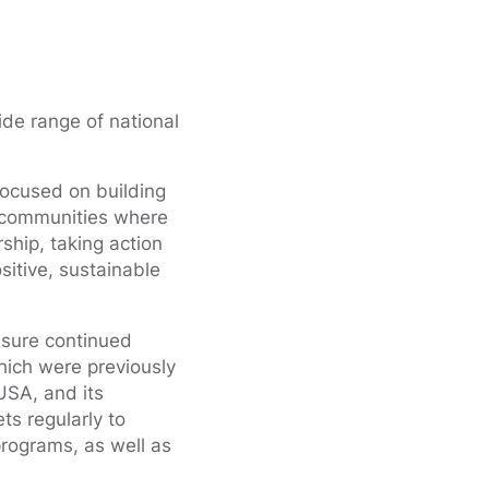
de range of national
focused on building
e communities where
ship, taking action
sitive, sustainable
sure continued
hich were previously
USA, and its
ts regularly to
programs, as well as