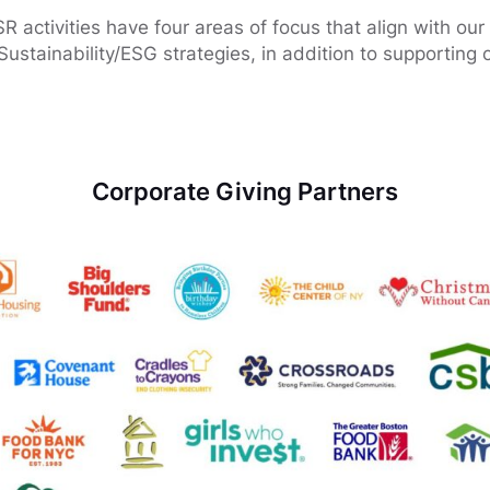
activities have four areas of focus that align with our 
Sustainability/ESG strategies, in addition to supporting o
Corporate Giving Partners