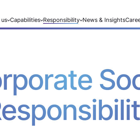
 us
Capabilities
Responsibility
News & Insights
Care
rporate Soc
esponsibili