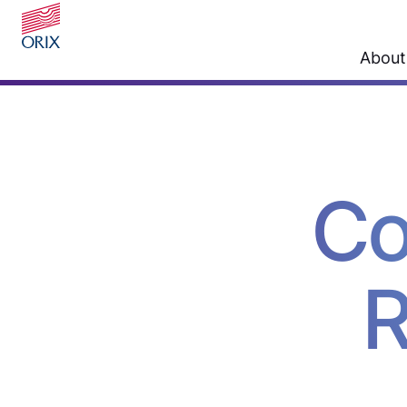
About
Co
R