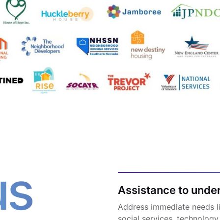
us
Assistance to unde
Address immediate needs lik
social services, technology