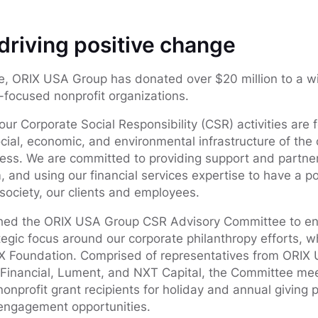
riving positive change
e, ORIX USA Group has donated over $20 million to a wi
focused nonprofit organizations.
ur Corporate Social Responsibility (CSR) activities are 
cial, economic, and environmental infrastructure of th
ess. We are committed to providing support and partner
 and using our financial services expertise to have a po
 society, our clients and employees.
shed the ORIX USA Group CSR Advisory Committee to en
ic focus around our corporate philanthropy efforts, w
 Foundation. Comprised of representatives from ORIX 
 Financial, Lument, and NXT Capital, the Committee mee
onprofit grant recipients for holiday and annual giving 
 engagement opportunities.