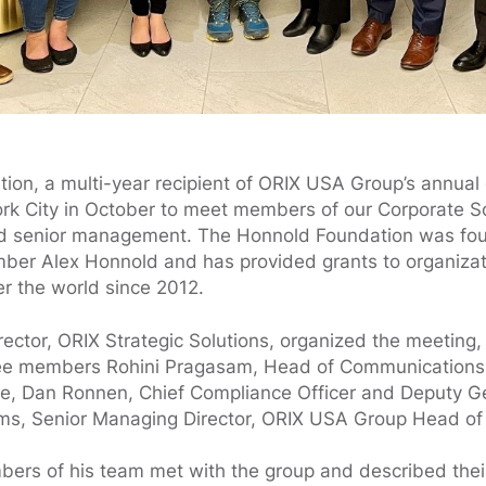
on, a multi-year recipient of ORIX USA Group’s annual g
ork City in October to meet members of our Corporate So
d senior management. The Honnold Foundation was fo
imber Alex Honnold and has provided grants to organiza
er the world since 2012.
rector, ORIX Strategic Solutions, organized the meeting
ee members Rohini Pragasam, Head of Communications
e, Dan Ronnen, Chief Compliance Officer and Deputy G
ms, Senior Managing Director, ORIX USA Group Head of 
ers of his team met with the group and described thei