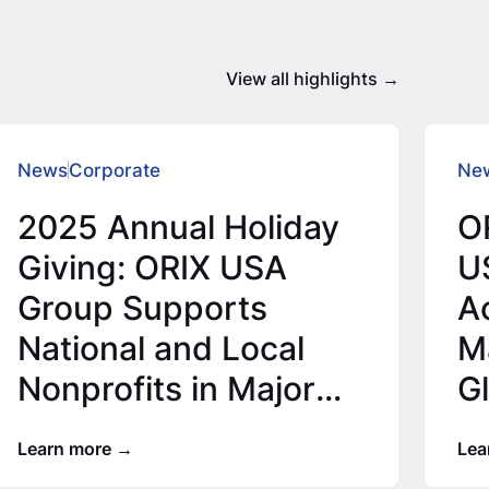
View all highlights
News
Corporate
Ne
2025 Annual Holiday
O
Giving: ORIX USA
U
Group Supports
Ac
National and Local
Ma
Nonprofits in Major
G
Office Locations for
Learn more
Lea
2025…