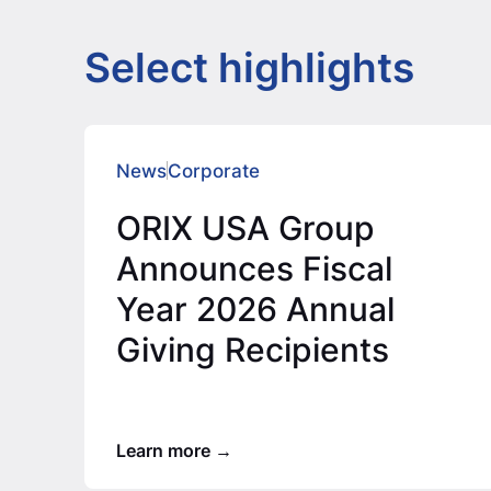
Select highlights
News
Corporate
ORIX USA Group
Announces Fiscal
Year 2026 Annual
Giving Recipients
Learn more