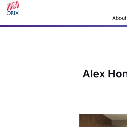
About
Alex Hon