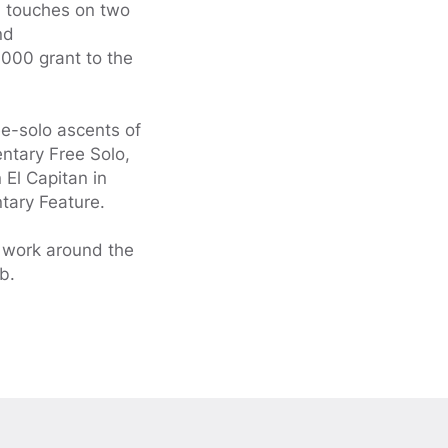
h touches on two
nd
000 grant to the
ee-solo ascents of
entary Free Solo,
 El Capitan in
tary Feature.
d work around the
b.