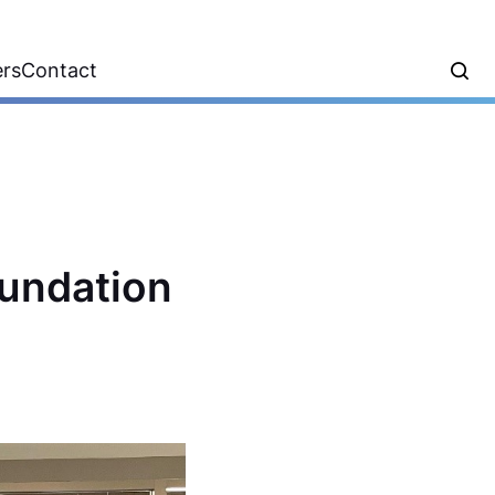
ers
Contact
oundation