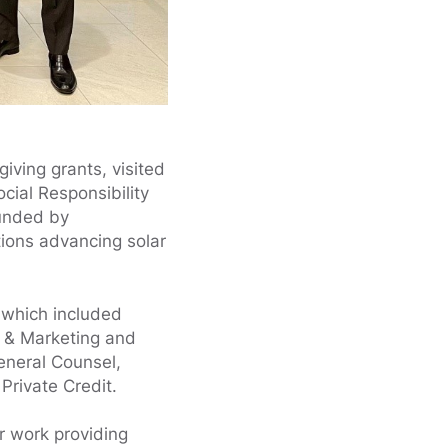
iving grants, visited
cial Responsibility
unded by
tions advancing solar
, which included
 & Marketing and
eneral Counsel,
Private Credit.
r work providing