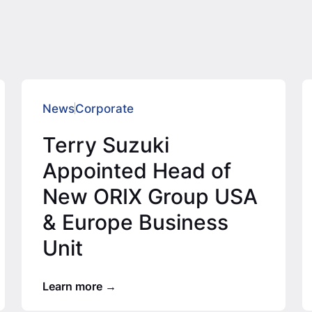
News
Corporate
Terry Suzuki
Appointed Head of
New ORIX Group USA
& Europe Business
Unit
Learn more