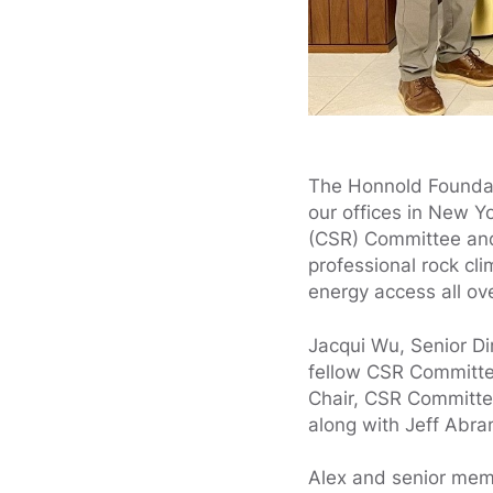
The Honnold Foundati
our offices in New Y
(CSR) Committee an
professional rock cl
energy access all ov
Jacqui Wu, Senior Di
fellow CSR Committ
Chair, CSR Committe
along with Jeff Abra
Alex and senior memb