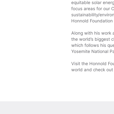
equitable solar ener
focus areas for our
sustainability/envi
Honnold Foundation a
Along with his work 
the world’s biggest 
which follows his que
Yosemite National P
Visit the Honnold F
world and check out