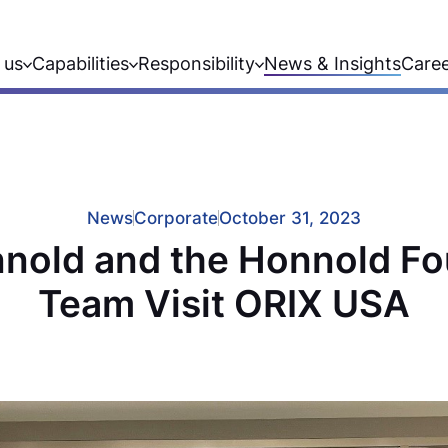
 us
Capabilities
Responsibility
News & Insights
Care
News
Corporate
October 31, 2023
nold and the Honnold F
Team Visit ORIX USA