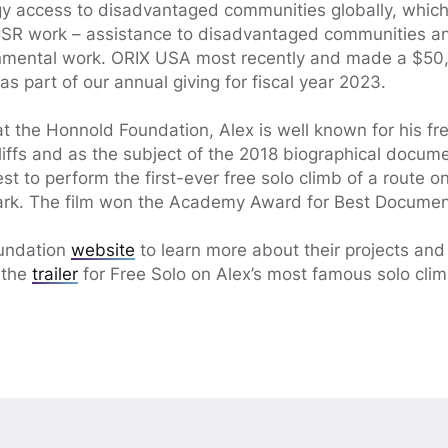
gy access to disadvantaged communities globally, whic
 CSR work – assistance to disadvantaged communities a
ronmental work. ORIX USA most recently and made a $50,
s part of our annual giving for fiscal year 2023.
at the Honnold Foundation, Alex is well known for his fr
cliffs and as the subject of the 2018 biographical docum
st to perform the first-ever free solo climb of a route on
ark. The film won the Academy Award for Best Documen
oundation
website
to learn more about their projects an
 the
trailer
for Free Solo on Alex’s most famous solo clim