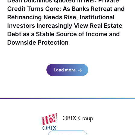
Dean Dulchinos Quoted in IREI: Private
Credit Turns Core: As Banks Retreat and
Refinancing Needs Rise, Institutional
Investors Increasingly View Real Estate
Debt as a Stable Source of Income and
Downside Protection
Load more