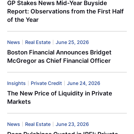
GP Stakes News Mid-Year Buyside
Report: Observations from the First Half
of the Year
News
Real Estate
June 25, 2026
Boston Financial Announces Bridget
McGregor as Chief Financial Officer
Insights
Private Credit
June 24, 2026
The New Price of Liquidity in Private
Markets
News
Real Estate
June 23, 2026