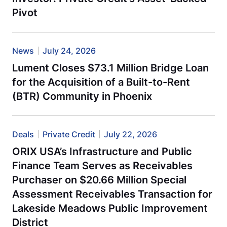
Pivot
News
July 24, 2026
Lument Closes $73.1 Million Bridge Loan
for the Acquisition of a Built-to-Rent
(BTR) Community in Phoenix
Deals
Private Credit
July 22, 2026
ORIX USA’s Infrastructure and Public
Finance Team Serves as Receivables
Purchaser on $20.66 Million Special
Assessment Receivables Transaction for
Lakeside Meadows Public Improvement
District