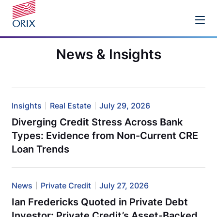
News & Insights
Insights
Real Estate
July 29, 2026
Diverging Credit Stress Across Bank
Types: Evidence from Non-Current CRE
Loan Trends
News
Private Credit
July 27, 2026
Ian Fredericks Quoted in Private Debt
Investor: Private Credit’s Asset-Backed