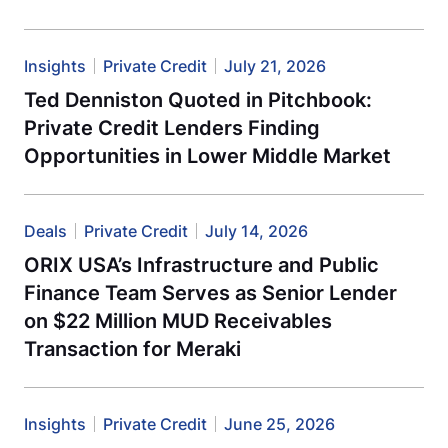
Insights
Private Credit
July 21, 2026
Ted Denniston Quoted in Pitchbook:
Private Credit Lenders Finding
Opportunities in Lower Middle Market
Deals
Private Credit
July 14, 2026
ORIX USA’s Infrastructure and Public
Finance Team Serves as Senior Lender
on $22 Million MUD Receivables
Transaction for Meraki
Insights
Private Credit
June 25, 2026