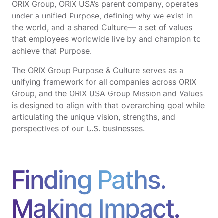
ORIX Group, ORIX USA’s parent company, operates
under a unified Purpose, defining why we exist in
the world, and a shared Culture— a set of values
that employees worldwide live by and champion to
achieve that Purpose.
The ORIX Group Purpose & Culture serves as a
unifying framework for all companies across ORIX
Group, and the ORIX USA Group Mission and Values
is designed to align with that overarching goal while
articulating the unique vision, strengths, and
perspectives of our U.S. businesses.
Finding Paths.
Making Impact.