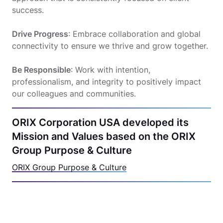
success.
Drive Progress
: Embrace collaboration and global
connectivity to ensure we thrive and grow together.
Be Responsible
: Work with intention,
professionalism, and integrity to positively impact
our colleagues and communities.
ORIX Corporation USA developed its
Mission and Values based on the ORIX
Group Purpose & Culture
ORIX Group Purpose & Culture