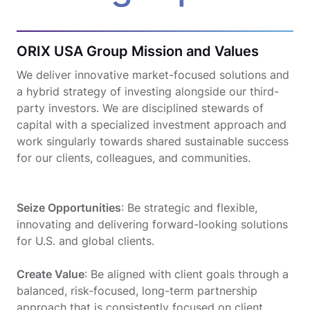
ORIX USA Group Mission and Values
We deliver innovative market-focused solutions and
a hybrid strategy of investing alongside our third-
party investors. We are disciplined stewards of
capital with a specialized investment approach and
work singularly towards shared sustainable success
for our clients, colleagues, and communities.
Seize Opportunities
: Be strategic and flexible,
innovating and delivering forward-looking solutions
for U.S. and global clients.
Create Value
: Be aligned with client goals through a
balanced, risk-focused, long-term partnership
approach that is consistently focused on client