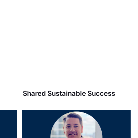
Shared Sustainable Success