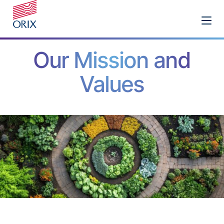
Our Mission and
Values