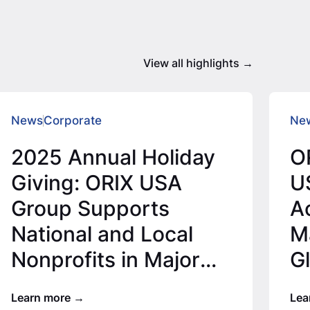
View all highlights
News
Corporate
Ne
2025 Annual Holiday
O
Giving: ORIX USA
U
Group Supports
Ac
National and Local
Ma
Nonprofits in Major
G
Office Locations for
Learn more
Lea