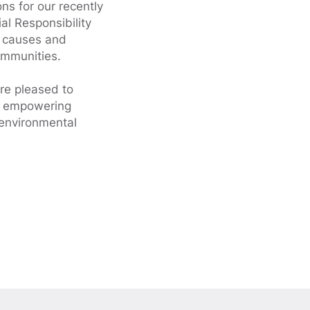
ns for our recently
al Responsibility
f causes and
ommunities.
re pleased to
nd empowering
 environmental