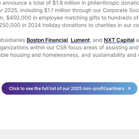
announce a total of $1.8 million in philanthropic donatio
 2025, including $1.1 million through our Corporate Soci
am, $450,000 in employee matching gifts to hundreds o
250,000 in 2024 holiday donations to charities in our c
bsidiaries
Boston Financial
,
Lument
, and
NXT Capital
a
rganizations within our CSR focus areas of assisting a
able housing and homelessness, and sustainability and
Click to see the full list of our 2025 non-profit partners