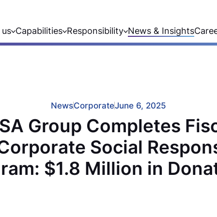
 us
Capabilities
Responsibility
News & Insights
Care
News
Corporate
June 6, 2025
SA Group Completes Fisc
Corporate Social Responsi
ram: $1.8 Million in Dona