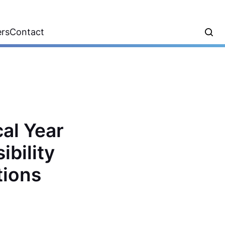
ers
Contact
al Year
bility
tions