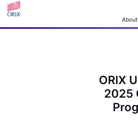
About
ORIX U
2025 
Prog