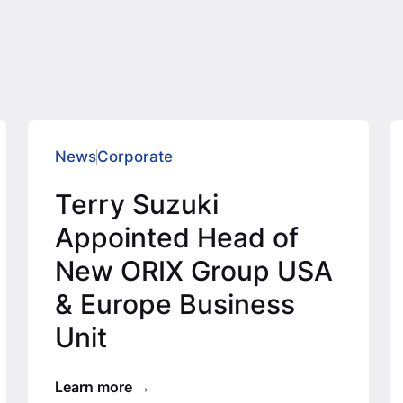
News
Corporate
Terry Suzuki
Appointed Head of
New ORIX Group USA
& Europe Business
Unit
Learn more