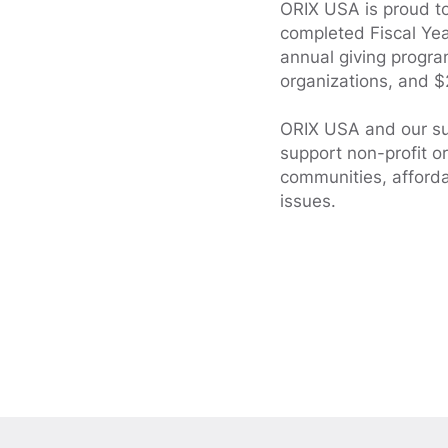
ORIX USA is proud to 
completed Fiscal Year
annual giving progr
organizations, and $
ORIX USA and our su
support non-profit o
communities, afford
issues.