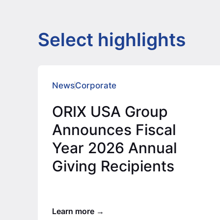
Select highlights
News
Corporate
ORIX USA Group
Announces Fiscal
Year 2026 Annual
Giving Recipients
Learn more