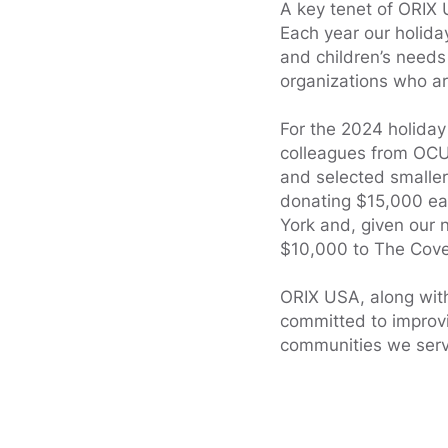
A key tenet of ORIX 
Each year our holida
and children’s needs
organizations who ar
For the 2024 holiday
colleagues from OCU,
and selected smaller
donating $15,000 ea
York and, given our
$10,000 to The Cove
ORIX USA, along with
committed to improvi
communities we serv