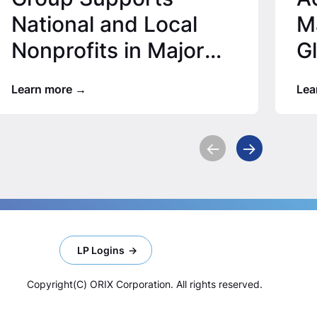
National and Local
Ma
Nonprofits in Major
G
Office Locations for
Learn more
Lea
2025…
LP Logins
Copyright(C) ORIX Corporation. All rights reserved.