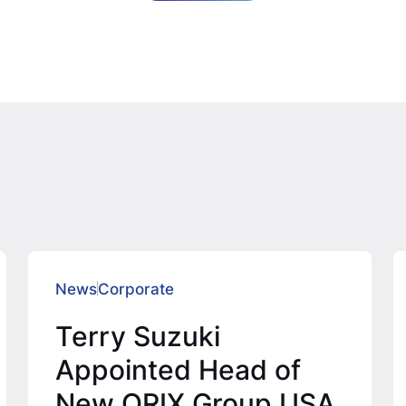
News
Corporate
Terry Suzuki
Appointed Head of
New ORIX Group USA