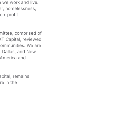
e we work and live.
ger, homelessness,
on-profit
mittee, comprised of
XT Capital, reviewed
 communities. We are
, Dallas, and New
g America and
pital, remains
re in the