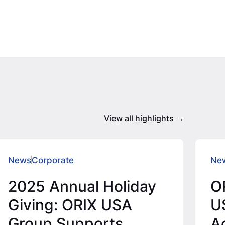
View all highlights
News
Corporate
Ne
2025 Annual Holiday
O
Giving: ORIX USA
U
Group Supports
Ac