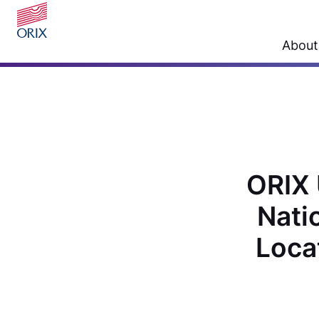
About
ORIX 
Nati
Loca