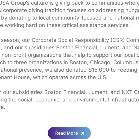
USA Group’s culture is giving back to communities wher
y corporate giving tradition focuses on addressing hun
 by donating to local community-focused and national n
e working hard on these critical assistance services.
 season, our Corporate Social Responsibility (CSR) Com
 and our subsidiaries Boston Financial, Lument, and N
 non-profit organizations that help to support our local
ch to three organizations in Boston, Chicago, Columbus
 national presence, we also donated $15,000 to Feedin
nant House, which operate across the U.S.
 our subsidiaries Boston Financial, Lument, and NXT Ca
ng the social, economic, and environmental infrastructu
e.
Read More