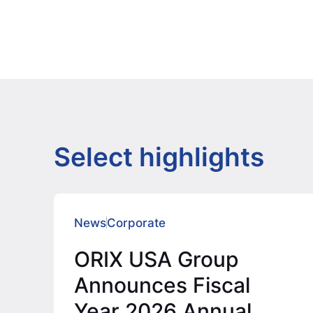
Select highlights
News
Corporate
ORIX USA Group
Announces Fiscal
Year 2026 Annual