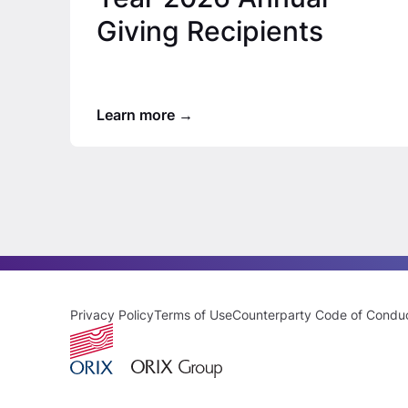
Giving Recipients
Learn more
Privacy Policy
Terms of Use
Counterparty Code of Condu