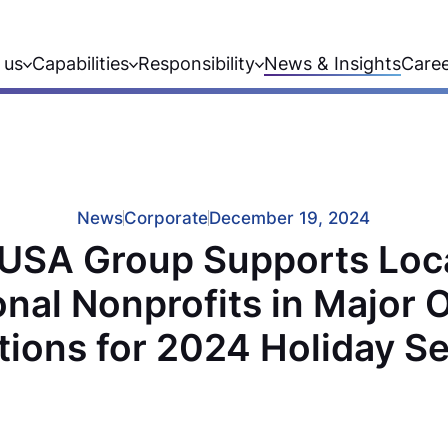
 us
Capabilities
Responsibility
News & Insights
Care
News
Corporate
December 19, 2024
USA Group Supports Loc
onal Nonprofits in Major O
tions for 2024 Holiday S