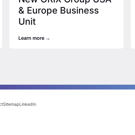
& Europe Business
Unit
Learn more
ct
Sitemap
LinkedIn