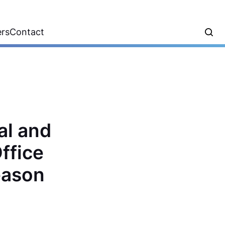
ers
Contact
al and
ffice
eason