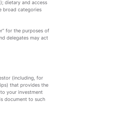
); dietary and access
he broad categories
er” for the purposes of
 and delegates may act
estor (including, for
ips) that provides the
 to your investment
this document to such