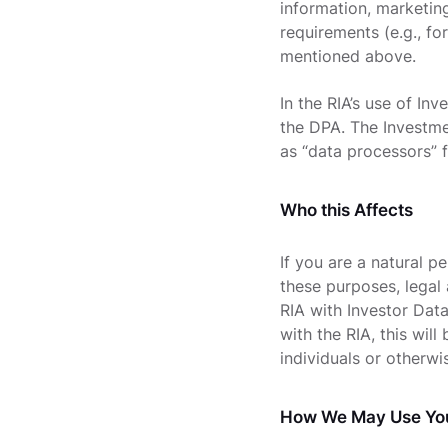
information, marketin
requirements (e.g., fo
mentioned above.
In the RIA’s use of In
the DPA. The Investmen
as “data processors” 
Who this Affects
If you are a natural pe
these purposes, legal
RIA with Investor Data
with the RIA, this wil
individuals or otherwi
How We May Use You