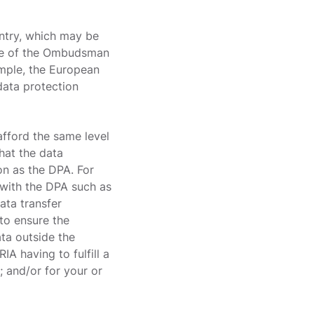
untry, which may be
ice of the Ombudsman
ample, the European
data protection
afford the same level
hat the data
on as the DPA. For
e with the DPA such as
ata transfer
to ensure the
ata outside the
IA having to fulfill a
; and/or for your or