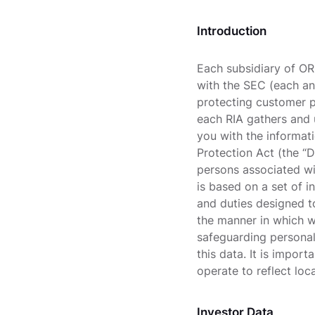
Introduction
Each subsidiary of OR
with the SEC (each an
protecting customer p
each RIA gathers and 
you with the informat
Protection Act (the “D
persons associated wi
is based on a set of i
and duties designed to
the manner in which w
safeguarding personal 
this data. It is impor
operate to reflect loc
Investor Data