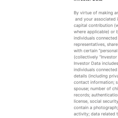
By virtue of making a
and your associated i
capital contribution 
where applicable) or 
individuals connected 
representatives, share
with certain “personal
(collectively “Investo
Investor Data includes
individuals connected 
details (including pr
contact information; si
spouse; number of chil
records; authenticatio
license, social securi
contain a photograph; 
activity; data related