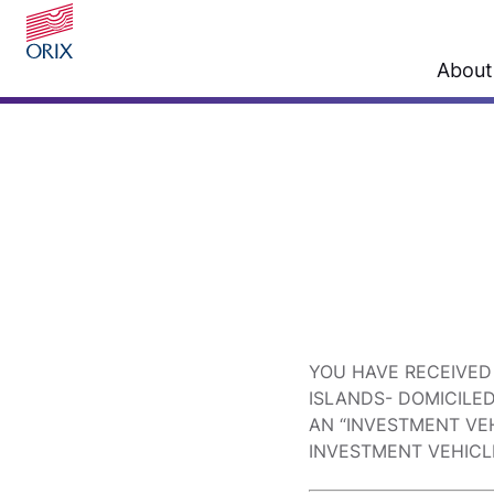
About
YOU HAVE RECEIVED
ISLANDS- DOMICILE
AN “INVESTMENT VEH
INVESTMENT VEHICL