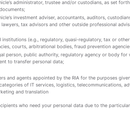
cle’s administrator, trustee and/or custodians, as set forth
g documents;
icle’s investment adviser, accountants, auditors, custodians
, lawyers, tax advisors and other outside professional advi
 institutions (e.g., regulatory, quasi-regulatory, tax or other
ies, courts, arbitrational bodies, fraud prevention agencie
egal person, public authority, regulatory agency or body fo
ent to transfer personal data;
ers and agents appointed by the RIA for the purposes given
categories of IT services, logistics, telecommunications, ad
keting and translation
cipients who need your personal data due to the particular 