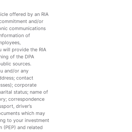
icle offered by an RIA
l commitment and/or
tronic communications
information of
employees,
u will provide the RIA
aning of the DPA
public sources.
you and/or any
ddress; contact
esses); corporate
marital status; name of
story; correspondence
sport, driver’s
n documents which may
ting to your investment
on (PEP) and related