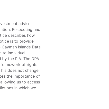
investment adviser
mation. Respecting and
otice describes how
tice is to provide
he Cayman Islands Data
 to individual
d by the RIA. The DPA
a framework of rights
 This does not change
izes the importance of
 allowing us to access
dictions in which we