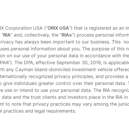
IX Corporation USA (“
ORIX USA
”) that is registered as an 
 “
RIA
” and, collectively, the “
RIAs
”) process personal infor
rivacy has always been important to our business. This n
uses personal information about you. The purpose of this no
ion on our use of your personal data in accordance with t
PAA”). The DPA, effective September 30, 2019, is applicable
th any Cayman Island-domiciled investment vehicle offere
nternationally recognized privacy principles, and provides 
 give individuals greater control over their personal data.
e use or intend to use your personal data. The RIA recogn
data and the trust clients and investors place in the RIA in
tant to note that privacy practices may vary among the juris
al practices and legal requirements.