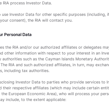
e RIA process Investor Data.
 use Investor Data for other specific purposes (including, i
your consent), the RIA will contact you.
ur Personal Data
es the RIA and/or our authorized affiliates or delegates ma
d other information with respect to your interest in an Inv
ry authorities such as the Cayman Islands Monetary Authorit
 The RIA and such authorized affiliates, in turn, may exchan
s, including tax authorities.
isclosing Investor Data to parties who provide services to 
 their respective affiliates (which may include certain enti
 the European Economic Area), who will process your pers
ay include, to the extent applicable: