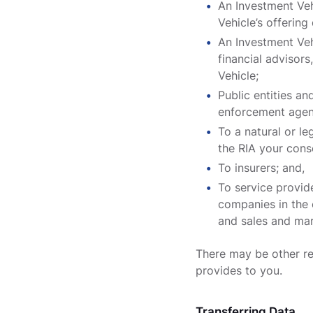
An Investment Vehi
Vehicle’s offerin
An Investment Veh
financial advisors
Vehicle;
Public entities and
enforcement agenc
To a natural or l
the RIA your cons
To insurers; and,
To service provid
companies in the 
and sales and mar
There may be other re
provides to you.
Transferring Data