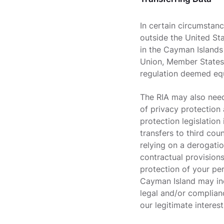
In certain circumstan
outside the United St
in the Cayman Islands
Union, Member States
regulation deemed eq
The RIA may also need
of privacy protection 
protection legislation
transfers to third cou
relying on a derogatio
contractual provision
protection of your per
Cayman Island may incl
legal and/or complianc
our legitimate interest