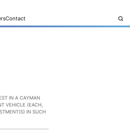
ers
Contact
EST IN A CAYMAN
T VEHICLE (EACH,
ESTMENT(S) IN SUCH