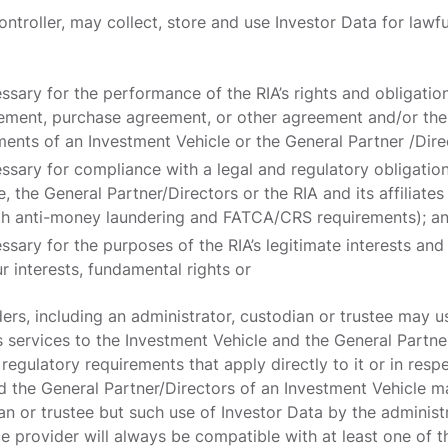
ontroller, may collect, store and use Investor Data for lawfu
essary for the performance of the RIA’s rights and obligatio
ement, purchase agreement, or other agreement and/or the 
ents of an Investment Vehicle or the General Partner /Dire
essary for compliance with a legal and regulatory obligatio
, the General Partner/Directors or the RIA and its affiliat
th anti-money laundering and FATCA/CRS requirements); a
ssary for the purposes of the RIA’s legitimate interests and
r interests, fundamental rights or
ers, including an administrator, custodian or trustee may u
 services to the Investment Vehicle and the General Partne
 regulatory requirements that apply directly to it or in resp
d the General Partner/Directors of an Investment Vehicle m
an or trustee but such use of Investor Data by the administ
ce provider will always be compatible with at least one of