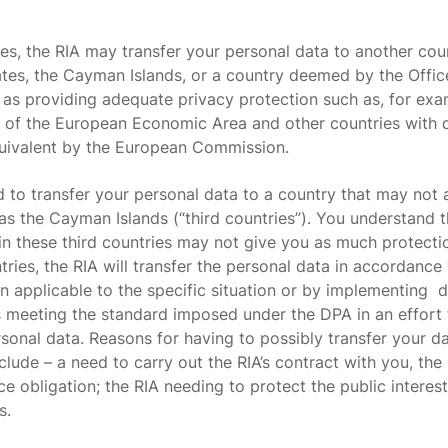
ces, the RIA may transfer your personal data to another co
ates, the Cayman Islands, or a country deemed by the Off
 as providing adequate privacy protection such as, for ex
 of the European Economic Area and other countries with 
uivalent by the European Commission.
 to transfer your personal data to a country that may not 
as the Cayman Islands (“third countries”). You understand t
 in these third countries may not give you as much protecti
ntries, the RIA will transfer the personal data in accordanc
n applicable to the specific situation or by implementing d
s meeting the standard imposed under the DPA in an effort 
sonal data. Reasons for having to possibly transfer your d
ude – a need to carry out the RIA’s contract with you, the R
e obligation; the RIA needing to protect the public interest
s.