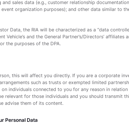
g and sales data (e.g., customer relationship documentation
r event organization purposes); and other data similar to t
vestor Data, the RIA will be characterized as a “data controll
t Vehicle’s and the General Partner’s/Directors’ affiliates
for the purposes of the DPA.
rson, this will affect you directly. If you are a corporate inv
 arrangements such as trusts or exempted limited partnersh
 on individuals connected to you for any reason in relation
l be relevant for those individuals and you should transmit 
se advise them of its content.
r Personal Data