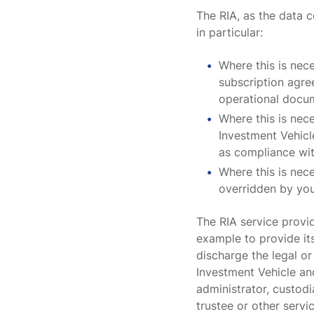
The RIA, as the data c
in particular:
Where this is nec
subscription agre
operational docum
Where this is nec
Investment Vehicle
as compliance wi
Where this is nece
overridden by you
The RIA service provid
example to provide its
discharge the legal or
Investment Vehicle an
administrator, custodi
trustee or other servi