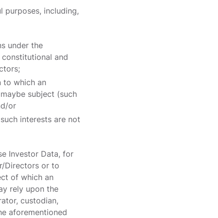
l purposes, including,
ns under the
constitutional and
ctors;
n to which an
es maybe subject (such
nd/or
 such interests are not
se Investor Data, for
r/Directors or to
ect of which an
ay rely upon the
rator, custodian,
 the aforementioned