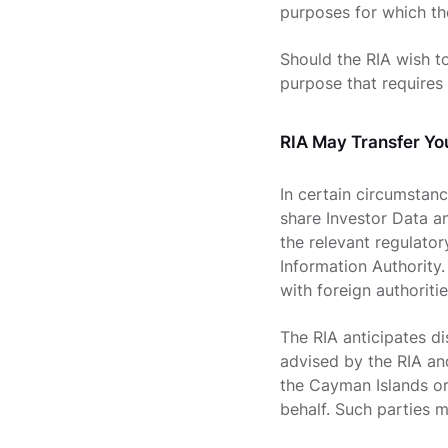
purposes for which th
Should the RIA wish to
purpose that requires 
RIA May Transfer Yo
In certain circumstanc
share Investor Data an
the relevant regulato
Information Authority.
with foreign authoritie
The RIA anticipates d
advised by the RIA and
the Cayman Islands or
behalf. Such parties m