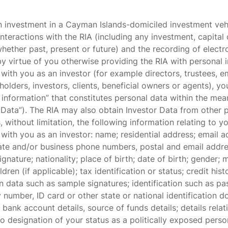
n investment in a Cayman Islands-domiciled investment veh
nteractions with the RIA (including any investment, capita
(whether past, present or future) and the recording of elec
by virtue of you otherwise providing the RIA with personal 
with you as an investor (for example directors, trustees, 
holders, investors, clients, beneficial owners or agents), yo
 information” that constitutes personal data within the me
r Data”). The RIA may also obtain Investor Data from other 
, without limitation, the following information relating to 
with you as an investor: name; residential address; email a
ivate and/or business phone numbers, postal and email addr
gnature; nationality; place of birth; date of birth; gender; 
dren (if applicable); tax identification or status; credit hi
n data such as sample signatures; identification such as pas
ty number, ID card or other state or national identificatio
bank account details, source of funds details; details rela
 to designation of your status as a politically exposed pers