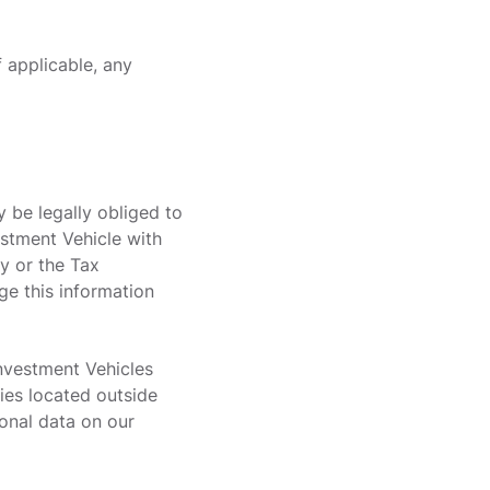
f applicable, any
y be legally obliged to
estment Vehicle with
y or the Tax
ge this information
Investment Vehicles
ties located outside
onal data on our