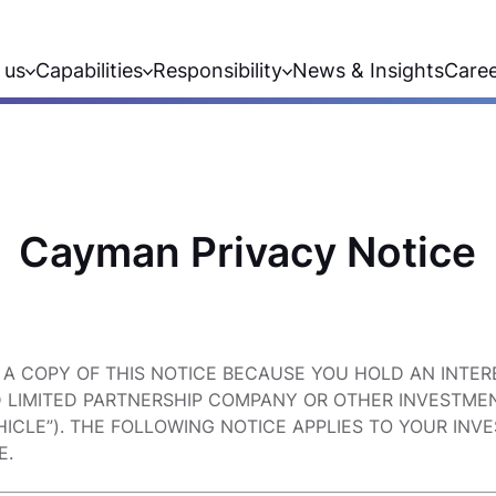
 us
Capabilities
Responsibility
News & Insights
Care
Cayman Privacy Notice
 A COPY OF THIS NOTICE BECAUSE YOU HOLD AN INTER
D LIMITED PARTNERSHIP COMPANY OR OTHER INVESTMEN
ICLE”). THE FOLLOWING NOTICE APPLIES TO YOUR INV
E.