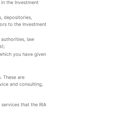
 in the Investment
, depositories,
sors to the Investment
 authorities, law
s);
r which you have given
. These are
vice and consulting,
services that the RIA