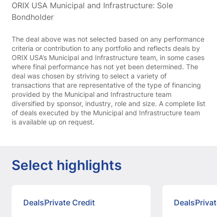
ORIX USA Municipal and Infrastructure: Sole
Bondholder
The deal above was not selected based on any performance
criteria or contribution to any portfolio and reflects deals by
ORIX USA’s Municipal and Infrastructure team, in some cases
where final performance has not yet been determined. The
deal was chosen by striving to select a variety of
transactions that are representative of the type of financing
provided by the Municipal and Infrastructure team
diversified by sponsor, industry, role and size. A complete list
of deals executed by the Municipal and Infrastructure team
is available up on request.
Select highlights
Deals
Private Credit
Deals
Privat