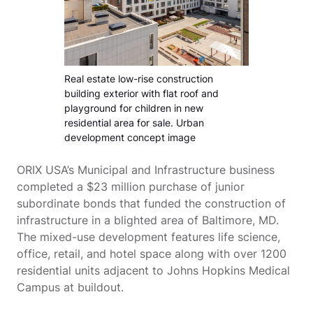
Real estate low-rise construction
building exterior with flat roof and
playground for children in new
residential area for sale. Urban
development concept image
ORIX USA’s Municipal and Infrastructure business
completed a $23 million purchase of junior
subordinate bonds that funded the construction of
infrastructure in a blighted area of Baltimore, MD.
The mixed-use development features life science,
office, retail, and hotel space along with over 1200
residential units adjacent to Johns Hopkins Medical
Campus at buildout.