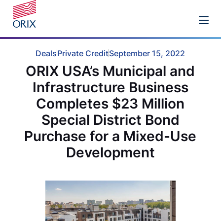
Deals
Private Credit
September 15, 2022
ORIX USA’s Municipal and
Infrastructure Business
Completes $23 Million
Special District Bond
Purchase for a Mixed-Use
Development