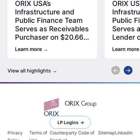
ORIX USA’s
ORIX US
Infrastructure and
Infrastr
Public Finance Team
Public 
Serves as Receivables
Serves a
Purchaser on $20.66
Lender o
Million Special
MUD Rec
Learn more
Learn more
Assessment…
Transac
View all highlights
LP Logins
Privacy
Terms of
Counterparty Code of
Sitemap
LinkedIn