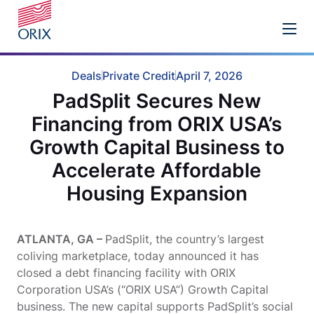
Deals
Private Credit
April 7, 2026
PadSplit Secures New
Financing from ORIX USA’s
Growth Capital Business to
Accelerate Affordable
Housing Expansion
ATLANTA, GA –
PadSplit, the country’s largest
coliving marketplace, today announced it has
closed a debt financing facility with ORIX
Corporation USA’s (“ORIX USA”) Growth Capital
business. The new capital supports PadSplit’s social