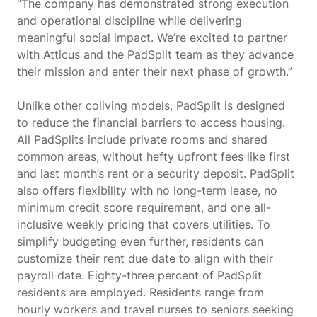
“The company has demonstrated strong execution
and operational discipline while delivering
meaningful social impact. We’re excited to partner
with Atticus and the PadSplit team as they advance
their mission and enter their next phase of growth.”
Unlike other coliving models, PadSplit is designed
to reduce the financial barriers to access housing.
All PadSplits include private rooms and shared
common areas, without hefty upfront fees like first
and last month’s rent or a security deposit. PadSplit
also offers flexibility with no long-term lease, no
minimum credit score requirement, and one all-
inclusive weekly pricing that covers utilities. To
simplify budgeting even further, residents can
customize their rent due date to align with their
payroll date. Eighty-three percent of PadSplit
residents are employed. Residents range from
hourly workers and travel nurses to seniors seeking