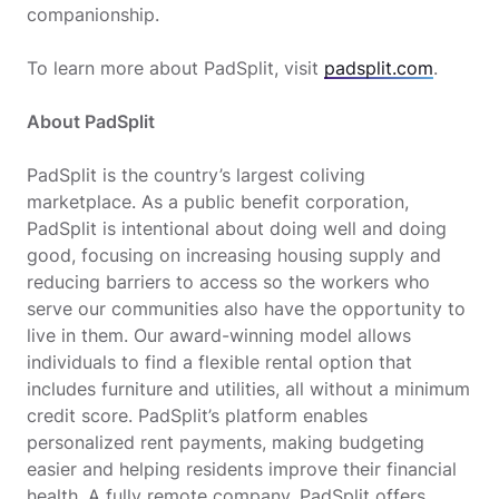
companionship.
To learn more about PadSplit, visit
padsplit.com
.
About PadSplit
PadSplit is the country’s largest coliving
marketplace. As a public benefit corporation,
PadSplit is intentional about doing well and doing
good, focusing on increasing housing supply and
reducing barriers to access so the workers who
serve our communities also have the opportunity to
live in them. Our award-winning model allows
individuals to find a flexible rental option that
includes furniture and utilities, all without a minimum
credit score. PadSplit’s platform enables
personalized rent payments, making budgeting
easier and helping residents improve their financial
health. A fully remote company, PadSplit offers