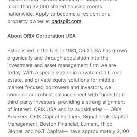
more than 32,000 shared housing rooms
nationwide. Apply to become a resident or a
property owner at
padsplit.com
.
About ORIX Corporation USA
Established in the U.S. in 1981, ORIX USA has grown
organically and through acquisition into the
investment and asset management firm we are
today. With a specialization in private credit, real
estate, and private equity solutions for middle-
market focused borrowers and investors, we
combine our robust balance sheet with funds from
third-party investors, providing a strong alignment
of interest. ORIX USA and its subsidiaries — ORIX
Advisers, ORIX Capital Partners, Signal Peak Capital
Management, Boston Financial, Lument, Hilco
Global, and NXT Capital— have approximately 2,100