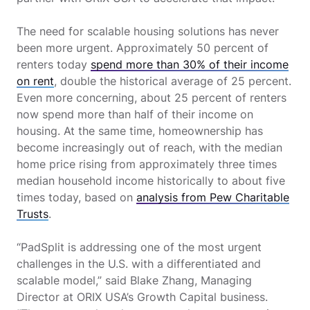
The need for scalable housing solutions has never
been more urgent. Approximately 50 percent of
renters today
spend more than 30% of their income
on rent
, double the historical average of 25 percent.
Even more concerning, about 25 percent of renters
now spend more than half of their income on
housing. At the same time, homeownership has
become increasingly out of reach, with the median
home price rising from approximately three times
median household income historically to about five
times today, based on
analysis from Pew Charitable
Trusts
.
“PadSplit is addressing one of the most urgent
challenges in the U.S. with a differentiated and
scalable model,” said Blake Zhang, Managing
Director at ORIX USA’s Growth Capital business.