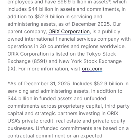
employees and have $96.9 billion in assets*, which
includes $44 billion in assets and commitments, in
addition to $52.9 billion in servicing and
administering assets, as of December 2025. Our
parent company,
ORIX Corporation
, is a publicly
owned international financial services company with
operations in 30 countries and regions worldwide.
ORIX Corporation is listed on the Tokyo Stock
Exchange (8591) and New York Stock Exchange
(IX). For more information, visit
orix.com
.
*
As of December 31, 2025. Includes $52.9 billion in
servicing and administering assets, in addition to
$44 billion in funded assets and unfunded
commitments across proprietary capital, third party
capital and strategic partners investing in ORIX
USA’s private credit, real estate and private equity
businesses. Unfunded commitments are based on a
contractual commitment or an expected