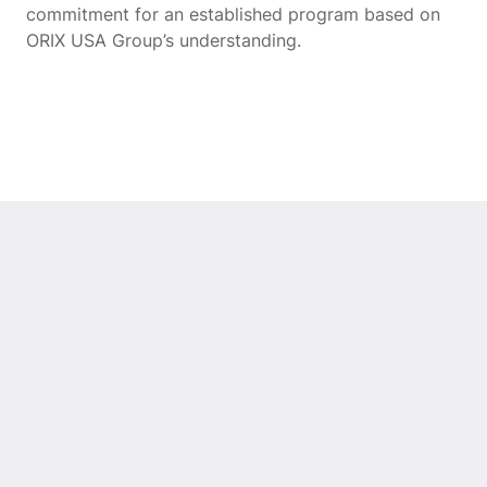
commitment for an established program based on
ORIX USA Group’s understanding.
ORIX Corporation
ArangoD
USA’s Growth Capital
Strategi
Business Invests in
from OR