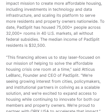
impact mission to create more affordable housing,
including investments in technology and data
infrastructure, and scaling its platform to serve
more residents and property owners nationwide. To
date, PadSplit has housed 75,000+ people across
32,000+ rooms in 40 U.S. markets, all without
federal subsidies. The median income of PadSplit
residents is $32,500.
“This financing allows us to stay laser-focused on
our mission of helping to solve the affordable
housing crisis one room at a time,” said Atticus
LeBlanc, Founder and CEO of PadSplit. “We’re
seeing growing interest from cities, policymakers,
and institutional partners in coliving as a scalable
solution, and we’re excited to expand access to
housing while continuing to innovate for both our
members and property owners. We’re proud to
partner with ORIX USA to accelerate that impact.”