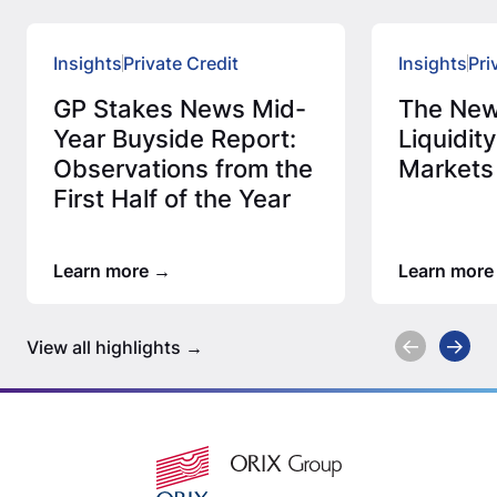
Insights
Private Credit
Insights
Pri
GP Stakes News Mid-
The New
Year Buyside Report:
Liquidity
Observations from the
Markets
First Half of the Year
Learn more
Learn more
View all highlights