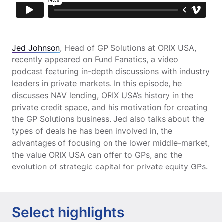
Jed Johnson
, Head of GP Solutions at ORIX USA,
recently appeared on Fund Fanatics, a video
podcast featuring in-depth discussions with industry
leaders in private markets. In this episode, he
discusses NAV lending, ORIX USA’s history in the
private credit space, and his motivation for creating
the GP Solutions business. Jed also talks about the
types of deals he has been involved in, the
advantages of focusing on the lower middle-market,
the value ORIX USA can offer to GPs, and the
evolution of strategic capital for private equity GPs.
Select highlights