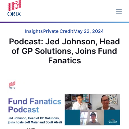
Insights
Private Credit
May 22, 2024
Podcast: Jed Johnson, Head
of GP Solutions, Joins Fund
Fanatics