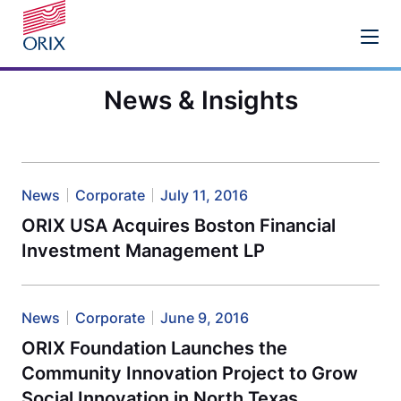
News & Insights
News
Corporate
July 11, 2016
ORIX USA Acquires Boston Financial
Investment Management LP
News
Corporate
June 9, 2016
ORIX Foundation Launches the
Community Innovation Project to Grow
Social Innovation in North Texas