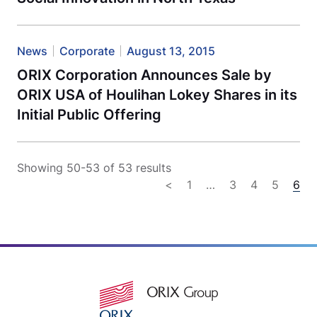
News
Corporate
August 13, 2015
ORIX Corporation Announces Sale by
ORIX USA of Houlihan Lokey Shares in its
Initial Public Offering
Showing 50-53 of 53 results
<
1
…
3
4
5
6