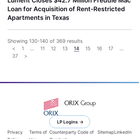
Lument Closes $42.7 Million Freddie Mac
Loan for Acquisition of Rent-Restricted
Apartments in Texas
Showing 130-140 of 369 results
<
1
…
11
12
13
14
15
16
17
…
37
>
LP Logins
Privacy
Terms of
Counterparty Code of
Sitemap
LinkedIn