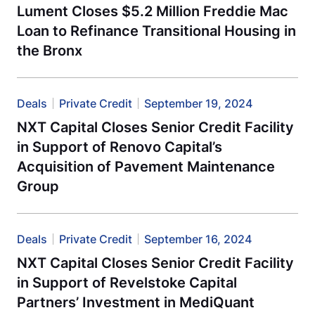
Lument Closes $5.2 Million Freddie Mac
Loan to Refinance Transitional Housing in
the Bronx
Deals
Private Credit
September 19, 2024
NXT Capital Closes Senior Credit Facility
in Support of Renovo Capital’s
Acquisition of Pavement Maintenance
Group
Deals
Private Credit
September 16, 2024
NXT Capital Closes Senior Credit Facility
in Support of Revelstoke Capital
Partners’ Investment in MediQuant