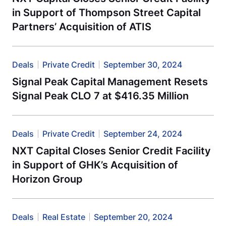
in Support of Thompson Street Capital
Partners’ Acquisition of ATIS
Deals
Private Credit
September 30, 2024
Signal Peak Capital Management Resets
Signal Peak CLO 7 at $416.35 Million
Deals
Private Credit
September 24, 2024
NXT Capital Closes Senior Credit Facility
in Support of GHK’s Acquisition of
Horizon Group
Deals
Real Estate
September 20, 2024