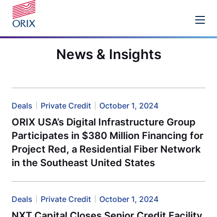
News & Insights
Deals
Private Credit
October 1, 2024
ORIX USA’s Digital Infrastructure Group
Participates in $380 Million Financing for
Project Red, a Residential Fiber Network
in the Southeast United States
Deals
Private Credit
October 1, 2024
NXT Capital Closes Senior Credit Facility