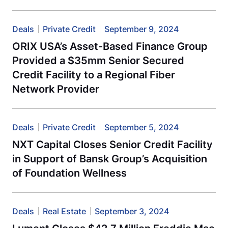
Deals
Private Credit
September 9, 2024
ORIX USA’s Asset-Based Finance Group
Provided a $35mm Senior Secured
Credit Facility to a Regional Fiber
Network Provider
Deals
Private Credit
September 5, 2024
NXT Capital Closes Senior Credit Facility
in Support of Bansk Group’s Acquisition
of Foundation Wellness
Deals
Real Estate
September 3, 2024