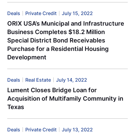
Deals
Private Credit
July 15, 2022
ORIX USA’s Municipal and Infrastructure
Business Completes $18.2 Million
Special District Bond Receivables
Purchase for a Residential Housing
Development
Deals
Real Estate
July 14, 2022
Lument Closes Bridge Loan for
Acquisition of Multifamily Community in
Texas
Deals
Private Credit
July 13, 2022