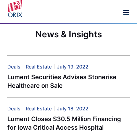
News & Insights
Deals
Real Estate
July 19, 2022
Lument Securities Advises Stonerise
Healthcare on Sale
Deals
Real Estate
July 18, 2022
Lument Closes $30.5 Million Financing
for Iowa Critical Access Hospital