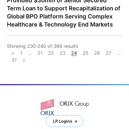
Provided $30mm of Senior Secured
Term Loan to Support Recapitalization of
Global BPO Platform Serving Complex
Healthcare & Technology End Markets
Showing 230-240 of 369 results
<
1
…
21
22
23
24
25
26
27
…
37
>
LP Logins