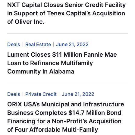
NXT Capital Closes Senior Credit Facility
in Support of Tenex Capital’s Acquisition
of Oliver Inc.
Deals
Real Estate
June 21, 2022
Lument Closes $11 Million Fannie Mae
Loan to Refinance Multifamily
Community in Alabama
Deals
Private Credit
June 21, 2022
ORIX USA’s Municipal and Infrastructure
Business Completes $14.7 Million Bond
Financing for a Non-Profit’s Acquisition
of Four Affordable Multi-Family