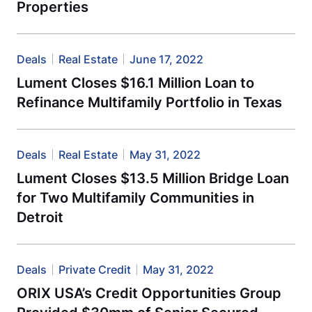
Properties
Deals
Real Estate
June 17, 2022
Lument Closes $16.1 Million Loan to
Refinance Multifamily Portfolio in Texas
Deals
Real Estate
May 31, 2022
Lument Closes $13.5 Million Bridge Loan
for Two Multifamily Communities in
Detroit
Deals
Private Credit
May 31, 2022
ORIX USA’s Credit Opportunities Group