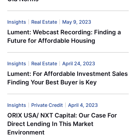
Insights
Real Estate
May 9, 2023
Lument: Webcast Recording: Finding a
Future for Affordable Housing
Insights
Real Estate
April 24, 2023
Lument: For Affordable Investment Sales
Finding Your Best Buyer is Key
Insights
Private Credit
April 4, 2023
ORIX USA/ NXT Capital: Our Case For
Direct Lending In This Market
Environment