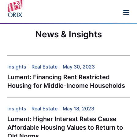
News & Insights
Insights
Real Estate
May 30, 2023
Lument: Financing Rent Restricted
Housing for Middle-Income Households
Insights
Real Estate
May 18, 2023
Lument: Higher Interest Rates Cause
Affordable Housing Values to Return to
Old Norms