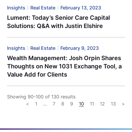
Insights
Real Estate
February 13, 2023
Lument: Today’s Senior Care Capital
Solutions: Q&A with Justin Elshire
Insights
Real Estate
February 9, 2023
Wealth Management: Josh Orpin Shares
Thoughts on New 1031 Exchange Tool, a
Value Add for Clients
Showing 90-100 of 130 results
<
1
…
7
8
9
10
11
12
13
>