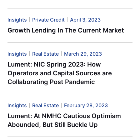
Insights
Private Credit
April 3, 2023
Growth Lending In The Current Market
Insights
Real Estate
March 29, 2023
Lument: NIC Spring 2023: How
Operators and Capital Sources are
Collaborating Post Pandemic
Insights
Real Estate
February 28, 2023
Lument: At NMHC Cautious Optimism
Abounded, But Still Buckle Up