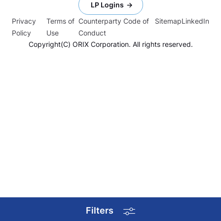
LP Logins
Privacy
Terms of
Counterparty Code of
Sitemap
LinkedIn
Policy
Use
Conduct
Copyright(C) ORIX Corporation. All rights reserved.
Filters