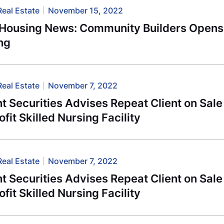
Real Estate
November 15, 2022
-Housing News: Community Builders Opens
ng
Real Estate
November 7, 2022
 Securities Advises Repeat Client on Sale
fit Skilled Nursing Facility
Real Estate
November 7, 2022
 Securities Advises Repeat Client on Sale
fit Skilled Nursing Facility