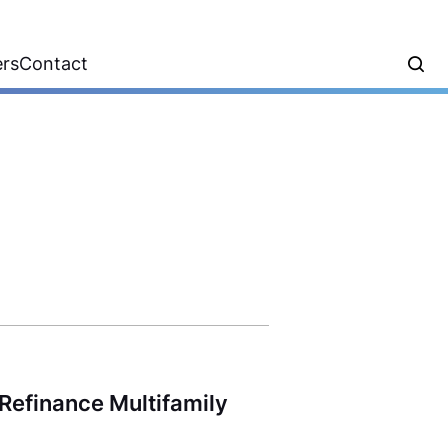
ers
Contact
Refinance Multifamily