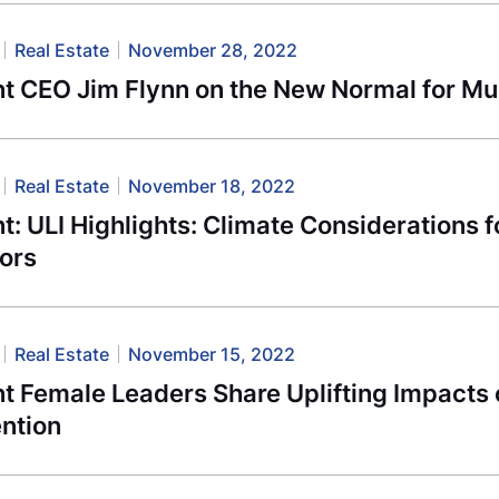
Real Estate
November 28, 2022
t CEO Jim Flynn on the New Normal for Mul
Real Estate
November 18, 2022
: ULI Highlights: Climate Considerations 
tors
Real Estate
November 15, 2022
t Female Leaders Share Uplifting Impact
ntion