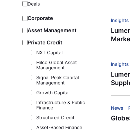
Deals
Corporate
Insights
Lumen
Asset Management
Marke
Private Credit
NXT Capital
Hilco Global Asset
Insights
Management
Lument
Signal Peak Capital
Suppl
Management
Growth Capital
Infrastructure & Public
Finance
News
Globe
Structured Credit
Asset-Based Finance