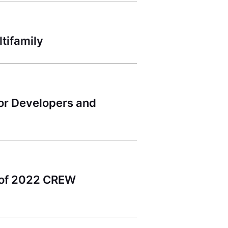
tifamily
for Developers and
s of 2022 CREW