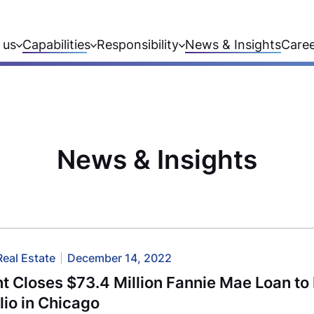
 us
Capabilities
Responsibility
News & Insights
Care
News & Insights
Real Estate
December 14, 2022
 Closes $73.4 Million Fannie Mae Loan to 
lio in Chicago