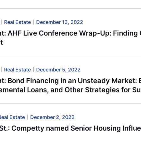
Real Estate
December 13, 2022
t: AHF Live Conference Wrap-Up: Finding O
t
Real Estate
December 5, 2022
: Bond Financing in an Unsteady Market: E
emental Loans, and Other Strategies for S
Real Estate
December 2, 2022
St.: Competty named Senior Housing Influe