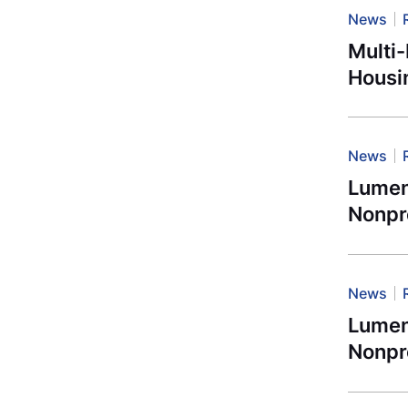
News
Multi
Housi
News
Lument
Nonpro
News
Lument
Nonpro