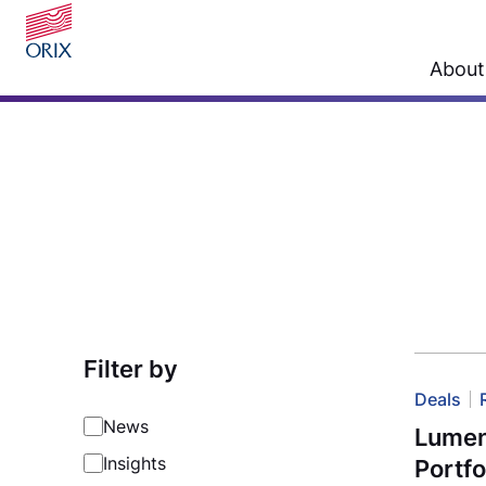
About
Filter by
Deals
News
Lument
Insights
Portfo