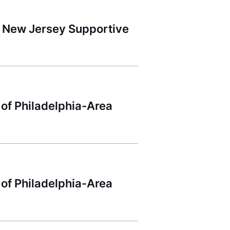
 New Jersey Supportive
 of Philadelphia-Area
 of Philadelphia-Area