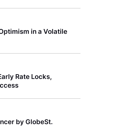
ptimism in a Volatile
arly Rate Locks,
uccess
ncer by GlobeSt.