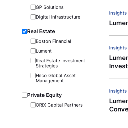
GP Solutions
Insights
Digital Infrastructure
Lumen
Real Estate
Boston Financial
Insights
Lument
Lument
Real Estate Investment
Inves
Strategies
Hilco Global Asset
Management
Insights
Private Equity
Lumen
ORIX Capital Partners
Conve