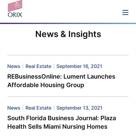
News & Insights
News
Real Estate
September 16, 2021
REBusinessOnline: Lument Launches
Affordable Housing Group
News
Real Estate
September 13, 2021
South Florida Business Journal: Plaza
Health Sells Miami Nursing Homes