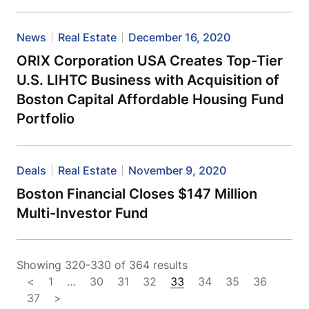
News
Real Estate
December 16, 2020
ORIX Corporation USA Creates Top-Tier
U.S. LIHTC Business with Acquisition of
Boston Capital Affordable Housing Fund
Portfolio
Deals
Real Estate
November 9, 2020
Boston Financial Closes $147 Million
Multi-Investor Fund
Showing 320-330 of 364 results
<
1
…
30
31
32
33
34
35
36
37
>