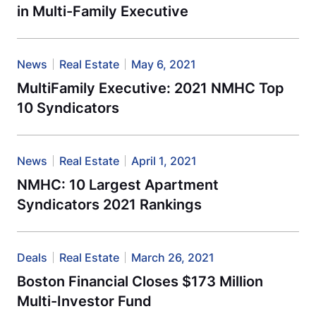
in Multi-Family Executive
News
Real Estate
May 6, 2021
MultiFamily Executive: 2021 NMHC Top
10 Syndicators
News
Real Estate
April 1, 2021
NMHC: 10 Largest Apartment
Syndicators 2021 Rankings
Deals
Real Estate
March 26, 2021
Boston Financial Closes $173 Million
Multi-Investor Fund