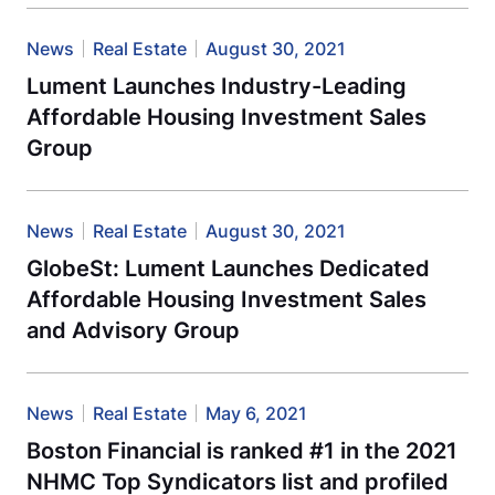
News
Real Estate
August 30, 2021
Lument Launches Industry-Leading
Affordable Housing Investment Sales
Group
News
Real Estate
August 30, 2021
GlobeSt: Lument Launches Dedicated
Affordable Housing Investment Sales
and Advisory Group
News
Real Estate
May 6, 2021
Boston Financial is ranked #1 in the 2021
NHMC Top Syndicators list and profiled