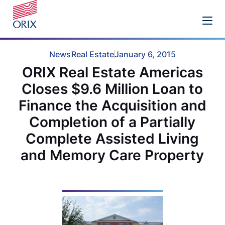
News
Real Estate
January 6, 2015
ORIX Real Estate Americas
Closes $9.6 Million Loan to
Finance the Acquisition and
Completion of a Partially
Complete Assisted Living
and Memory Care Property