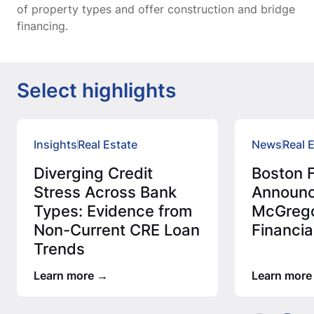
of property types and offer construction and bridge
financing.
Select highlights
Insights
Real Estate
News
Real 
Diverging Credit
Boston F
Stress Across Bank
Announc
Types: Evidence from
McGrego
Non-Current CRE Loan
Financia
Trends
Learn more
Learn more