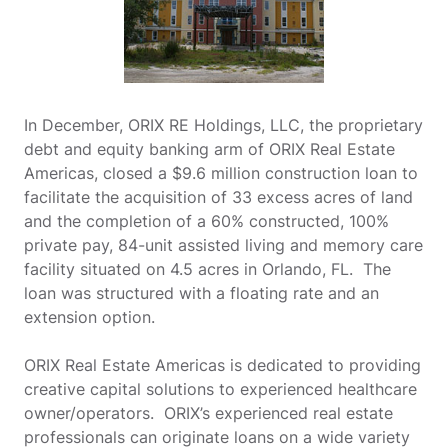
In December, ORIX RE Holdings, LLC, the proprietary
debt and equity banking arm of ORIX Real Estate
Americas, closed a $9.6 million construction loan to
facilitate the acquisition of 33 excess acres of land
and the completion of a 60% constructed, 100%
private pay, 84-unit assisted living and memory care
facility situated on 4.5 acres in Orlando, FL. The
loan was structured with a floating rate and an
extension option.
ORIX Real Estate Americas is dedicated to providing
creative capital solutions to experienced healthcare
owner/operators. ORIX’s experienced real estate
professionals can originate loans on a wide variety