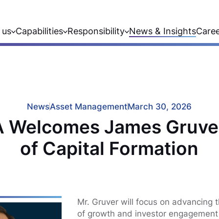
 us
Capabilities
Responsibility
News & Insights
Care
News
Asset Management
March 30, 2026
 Welcomes James Gruve
of Capital Formation
Mr. Gruver will focus on advancing t
of growth and investor engagement