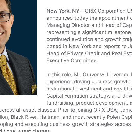
New York, NY –
ORIX Corporation U
announced today the appointment 
Managing Director and Head of Capi
representing a significant milestone 
continued evolution and growth traje
based in New York and reports to J
Head of Private Credit and Real Es
Executive Committee.
In this role, Mr. Gruver will leverage
experience driving business growth 
institutional investment and wealth 
Capital Formation strategy, and drive
fundraising, product development, 
cross all asset classes. Prior to joining ORIX USA, Jam
lon, Black River, Heitman, and most recently Polen Cap
loping and executing business growth strategies across 
itional asset classes.