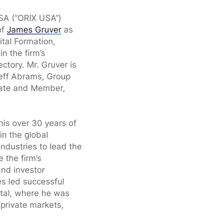
SA (“ORIX USA”)
of
James Gruver
as
tal Formation,
in the firm’s
ctory. Mr. Gruver is
eff Abrams, Group
tate and Member,
 his over 30 years of
in the global
industries to lead the
 the firm’s
and investor
es led successful
ital, where he was
private markets,