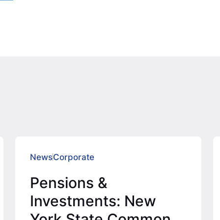
News
Corporate
Pensions &
Investments: New
York State Common