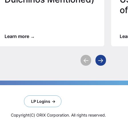
of
Learn more
Lea
LP Logins
Copyright(C) ORIX Corporation. All rights reserved.