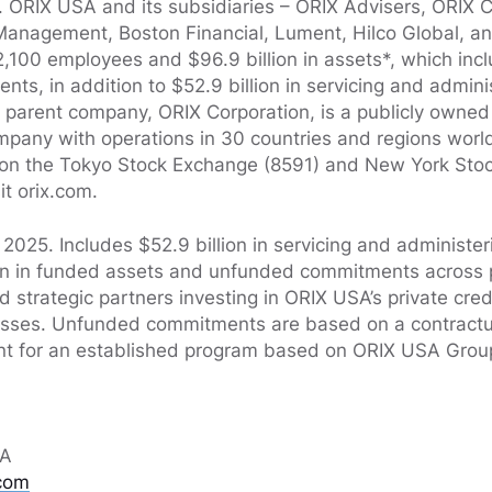
t. ORIX USA and its subsidiaries – ORIX Advisers, ORIX C
Management, Boston Financial, Lument, Hilco Global, a
,100 employees and $96.9 billion in assets*, which inclu
ts, in addition to $52.9 billion in servicing and admini
arent company, ORIX Corporation, is a publicly owned 
ompany with operations in 30 countries and regions wor
d on the Tokyo Stock Exchange (8591) and New York Stoc
it orix.com.
2025. Includes $52.9 billion in servicing and administer
ion in funded assets and unfunded commitments across pr
nd strategic partners investing in ORIX USA’s private cred
nesses. Unfunded commitments are based on a contract
 for an established program based on ORIX USA Group
SA
com