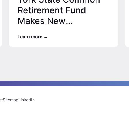
Retirement Fund
Makes New
Commitments, ORIX
Learn more
USA’s Growth
Capital…
ct
Sitemap
LinkedIn