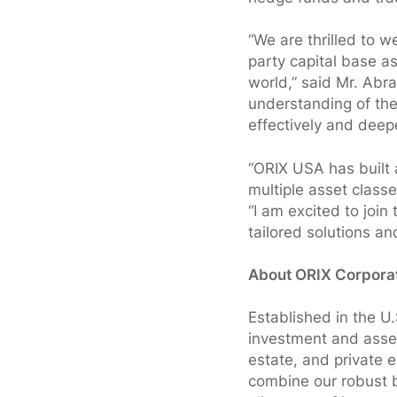
“We are thrilled to 
party capital base a
world,” said Mr. Abr
understanding of the 
effectively and deepe
“ORIX USA has built 
multiple asset class
“I am excited to join
tailored solutions an
About ORIX Corpora
Established in the U
investment and asset
estate, and private 
combine our robust b