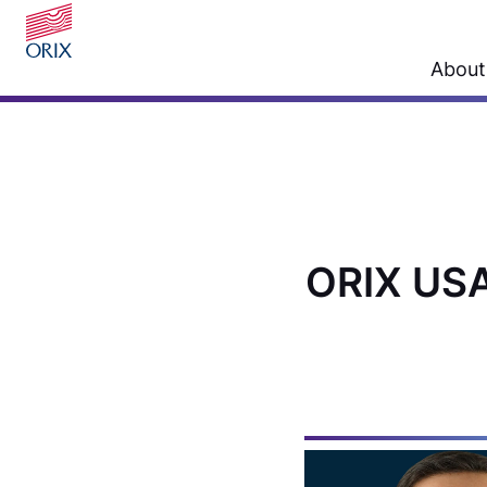
About
ORIX USA