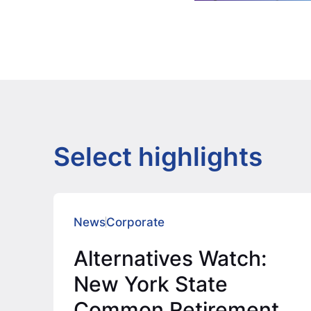
Select highlights
News
Corporate
Alternatives Watch:
New York State
Common Retirement