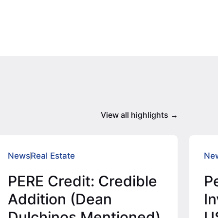
View all highlights
News
Real Estate
Ne
PERE Credit: Credible
P
Addition (Dean
I
Dulchinos Mentioned)
U