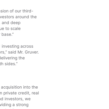
ion of our third-
nvestors around the
d, and deep
ue to scale
r base.”
 investing across
s,” said Mr. Gruver.
delivering the
th sides.”
acquisition into the
private credit, real
nd investors, we
viding a strong