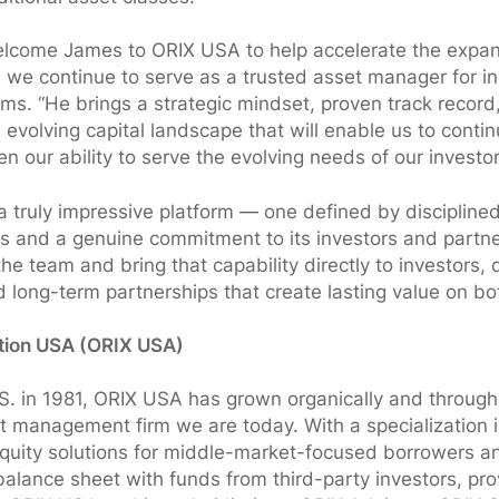
welcome James to ORIX USA to help accelerate the expans
s we continue to serve as a trusted asset manager for i
ams. “He brings a strategic mindset, proven track recor
evolving capital landscape that will enable us to contin
n our ability to serve the evolving needs of our investo
a truly impressive platform — one defined by disciplined
es and a genuine commitment to its investors and partner
 the team and bring that capability directly to investors, 
d long-term partnerships that create lasting value on bo
tion USA (ORIX USA)
.S. in 1981, ORIX USA has grown organically and through 
 management firm we are today. With a specialization in 
equity solutions for middle-market-focused borrowers a
alance sheet with funds from third-party investors, pro