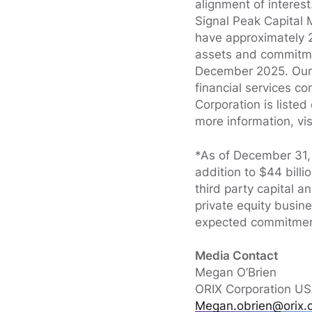
alignment of interes
Signal Peak Capital 
have approximately 2
assets and commitmen
December 2025. Our p
financial services c
Corporation is liste
more information, vis
*As of December 31, 
addition to $44 bill
third party capital a
private equity busi
expected commitment
Media Contact
Megan O’Brien
ORIX Corporation U
Megan.obrien@orix.