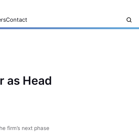
ers
Contact
r as Head
he firm’s next phase