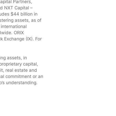
apital Partners,
nd NXT Capital –
des $44 billion in
stering assets, as of
international
ldwide. ORIX
k Exchange (IX). For
ing assets, in
oprietary capital,
it, real estate and
ual commitment or an
’s understanding.