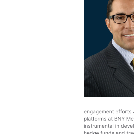
engagement efforts a
platforms at BNY Mel
instrumental in deve
hedge funds and trad