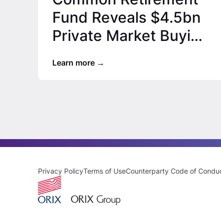
Fund Reveals $4.5bn
Private Market Buying
Spree, ORIX USA’s…
Learn more
Privacy Policy
Terms of Use
Counterparty Code of Condu