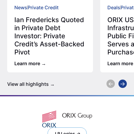
News
Private Credit
Deals
Privat
Ian Fredericks Quoted
ORIX US
in Private Debt
Infrastr
Investor: Private
Public 
Credit’s Asset-Backed
Serves 
Pivot
Purchas
Million 
Learn more
Learn more
Assess
View all highlights
LP Logins