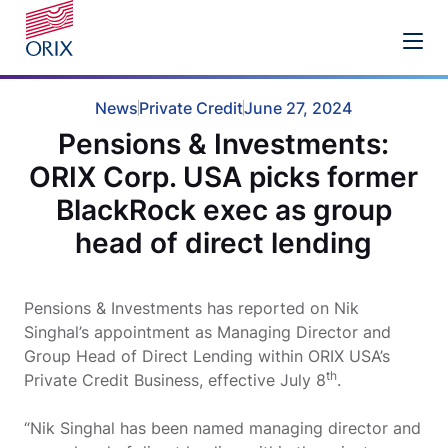
News
Private Credit
June 27, 2024
Pensions & Investments:
ORIX Corp. USA picks former
BlackRock exec as group
head of direct lending
Pensions & Investments has reported on Nik
Singhal’s appointment as Managing Director and
Group Head of Direct Lending within ORIX USA’s
th
Private Credit Business, effective July 8
.
“Nik Singhal has been named managing director and