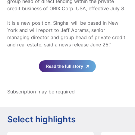
group head of direct lending within the private
credit business of ORIX Corp. USA, effective July 8.
It is a new position. Singhal will be based in New
York and will report to Jeff Abrams, senior
managing director and group head of private credit
and real estate, said a news release June 25.”
Read the full story
Subscription may be required
Select highlights