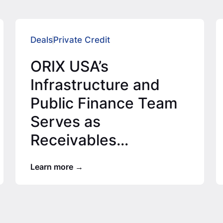
Deals
Private Credit
ORIX USA’s
Infrastructure and
Public Finance Team
Serves as
Receivables
Purchaser on $20.66
Learn more
Million Special
Assessment…