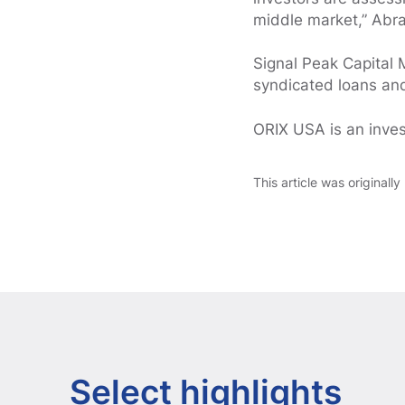
middle market,” Abr
Signal Peak Capital 
syndicated loans and
ORIX USA is an inve
This article was originall
Select highlights