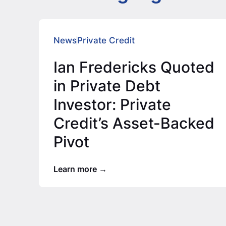
News
Private Credit
Ian Fredericks Quoted
in Private Debt
Investor: Private
Credit’s Asset-Backed
Pivot
Learn more