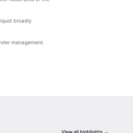
liquid broadly
 under management.
View all highlights