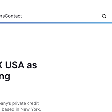
ers
Contact
X USA as
ing
any’s private credit
e based in New York.