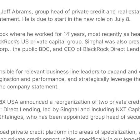
o Jeff Abrams, group head of private credit and real esta
ement. He is due to start in the new role on July 8.
ock where he worked for 14 years, most recently as head
Rock’s US private capital group. Singhal was also pres
orp., the public BDC, and CEO of BlackRock Direct Lendi
onsible for relevant business line leaders to expand and
igination and performance, and strategically leverage th
 the company statement.
IX USA announced a reorganization of two private credi
s: Direct Lending, led by Singhal and including NXT Capi
 Shtaingos, who has been appointed group head of securi
oad private credit platform into areas of specialization,
ng private credit opportunities, specifically in our long-