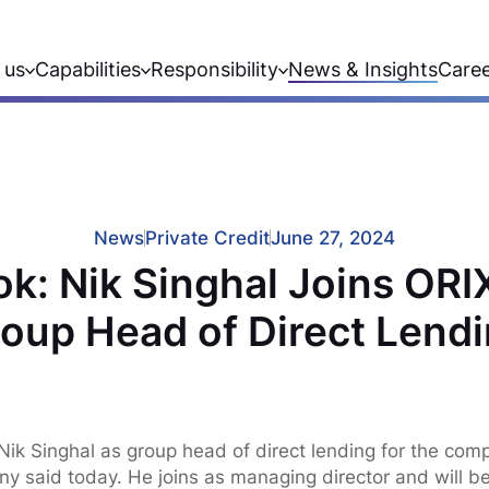
 us
Capabilities
Responsibility
News & Insights
Care
News
Private Credit
June 27, 2024
ok: Nik Singhal Joins ORI
oup Head of Direct Lend
ik Singhal as group head of direct lending for the comp
y said today. He joins as managing director and will b