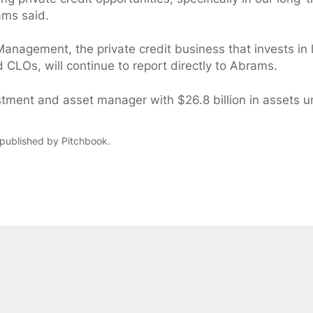
ams said.
Management, the private credit business that invests in 
 CLOs, will continue to report directly to Abrams.
stment and asset manager with $26.8 billion in assets
y published by Pitchbook.