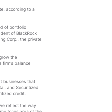
te, according to a
 of portfolio
ident of BlackRock
ng Corp., the private
 grow the
e firm’s balance
t businesses that
tal; and Securitized
tized credit.
 we reflect the way
time focus area of the