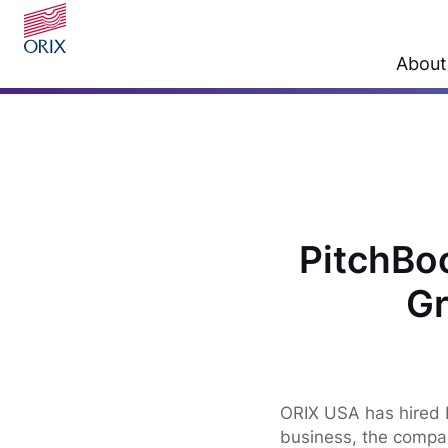
About
PitchBo
Gr
ORIX USA has hired N
business, the compan