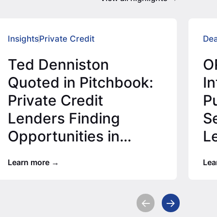
Insights
Private Credit
Dea
Ted Denniston
O
Quoted in Pitchbook:
I
Private Credit
P
Lenders Finding
S
Opportunities in
L
Lower Middle Market
M
Learn more
Lea
T