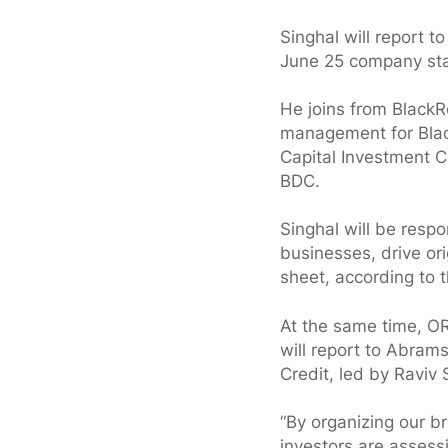
Singhal will report t
June 25 company stat
He joins from BlackR
management for Black
Capital Investment C
BDC.
Singhal will be resp
businesses, drive or
sheet, according to
At the same time, OR
will report to Abram
Credit, led by Raviv
“By organizing our br
investors are assessi