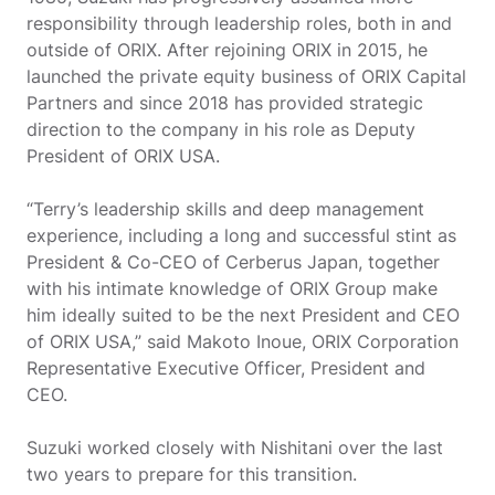
responsibility through leadership roles, both in and
outside of ORIX. After rejoining ORIX in 2015, he
launched the private equity business of ORIX Capital
Partners and since 2018 has provided strategic
direction to the company in his role as Deputy
President of ORIX USA.
“Terry’s leadership skills and deep management
experience, including a long and successful stint as
President & Co-CEO of Cerberus Japan, together
with his intimate knowledge of ORIX Group make
him ideally suited to be the next President and CEO
of ORIX USA,” said Makoto Inoue, ORIX Corporation
Representative Executive Officer, President and
CEO.
Suzuki worked closely with Nishitani over the last
two years to prepare for this transition.