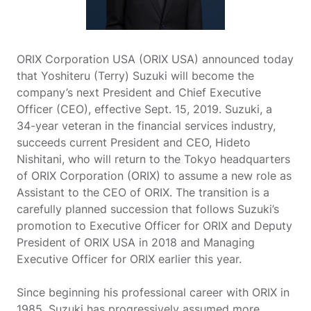
ORIX Corporation USA (ORIX USA) announced today
that Yoshiteru (Terry) Suzuki will become the
company’s next President and Chief Executive
Officer (CEO), effective Sept. 15, 2019. Suzuki, a
34-year veteran in the financial services industry,
succeeds current President and CEO, Hideto
Nishitani, who will return to the Tokyo headquarters
of ORIX Corporation (ORIX) to assume a new role as
Assistant to the CEO of ORIX. The transition is a
carefully planned succession that follows Suzuki’s
promotion to Executive Officer for ORIX and Deputy
President of ORIX USA in 2018 and Managing
Executive Officer for ORIX earlier this year.
Since beginning his professional career with ORIX in
1985, Suzuki has progressively assumed more