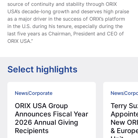
source of continuity and stability through ORIX
USA’s decade-long growth and deserves high praise
as a major driver in the success of ORIX’s platform
in the U.S. during his tenure, especially during the
last five years as Chairman, President and CEO of
ORIX USA.”
Select highlights
News
Corporate
News
Corpo
ORIX USA Group
Terry Su
Announces Fiscal Year
Appoint
2026 Annual Giving
New ORI
Recipients
& Europ