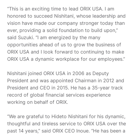
“This is an exciting time to lead ORIX USA. I am
honored to succeed Nishitani, whose leadership and
vision have made our company stronger today than
ever, providing a solid foundation to build upon,”
said Suzuki. “I am energized by the many
opportunities ahead of us to grow the business of
ORIX USA and I look forward to continuing to make
ORIX USA a dynamic workplace for our employees.”
Nishitani joined ORIX USA in 2006 as Deputy
President and was appointed Chairman in 2012 and
President and CEO in 2015. He has a 35-year track
record of global financial services experience
working on behalf of ORIX.
“We are grateful to Hideto Nishitani for his dynamic,
thoughtful and tireless service to ORIX USA over the
past 14 years,” said ORIX CEO Inoue. “He has been a