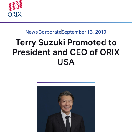
News
Corporate
September 13, 2019
Terry Suzuki Promoted to
President and CEO of ORIX
USA