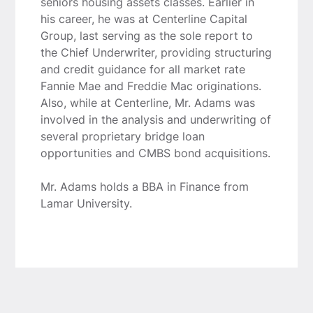
seniors housing assets classes. Earlier in
his career, he was at Centerline Capital
Group, last serving as the sole report to
the Chief Underwriter, providing structuring
and credit guidance for all market rate
Fannie Mae and Freddie Mac originations.
Also, while at Centerline, Mr. Adams was
involved in the analysis and underwriting of
several proprietary bridge loan
opportunities and CMBS bond acquisitions.
Mr. Adams holds a BBA in Finance from
Lamar University.