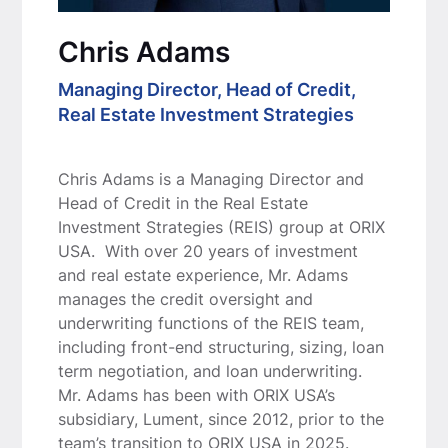
Chris Adams
Managing Director, Head of Credit,
Real Estate Investment Strategies
Chris Adams is a Managing Director and
Head of Credit in the Real Estate
Investment Strategies (REIS) group at ORIX
USA. With over 20 years of investment
and real estate experience, Mr. Adams
manages the credit oversight and
underwriting functions of the REIS team,
including front-end structuring, sizing, loan
term negotiation, and loan underwriting.
Mr. Adams has been with ORIX USA’s
subsidiary, Lument, since 2012, prior to the
team’s transition to ORIX USA in 2025.