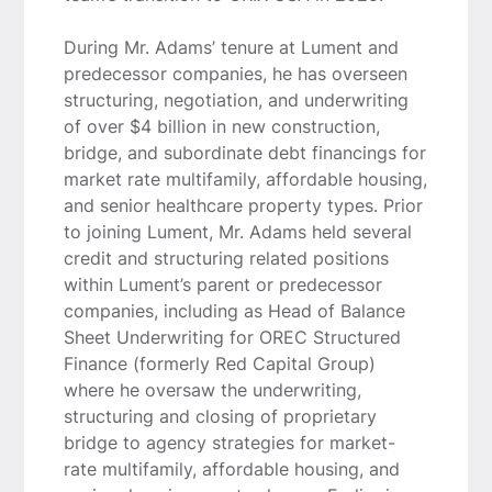
During Mr. Adams’ tenure at Lument and
predecessor companies, he has overseen
structuring, negotiation, and underwriting
of over $4 billion in new construction,
bridge, and subordinate debt financings for
market rate multifamily, affordable housing,
and senior healthcare property types. Prior
to joining Lument, Mr. Adams held several
credit and structuring related positions
within Lument’s parent or predecessor
companies, including as Head of Balance
Sheet Underwriting for OREC Structured
Finance (formerly Red Capital Group)
where he oversaw the underwriting,
structuring and closing of proprietary
bridge to agency strategies for market-
rate multifamily, affordable housing, and