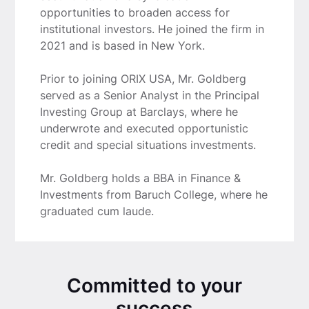
opportunities to broaden access for
institutional investors. He joined the firm in
2021 and is based in New York.
Prior to joining ORIX USA, Mr. Goldberg
served as a Senior Analyst in the Principal
Investing Group at Barclays, where he
underwrote and executed opportunistic
credit and special situations investments.
Mr. Goldberg holds a BBA in Finance &
Investments from Baruch College, where he
graduated cum laude.
Committed to your
success