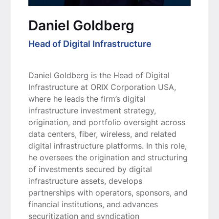
Daniel Goldberg
Head of Digital Infrastructure
Daniel Goldberg is the Head of Digital
Infrastructure at ORIX Corporation USA,
where he leads the firm’s digital
infrastructure investment strategy,
origination, and portfolio oversight across
data centers, fiber, wireless, and related
digital infrastructure platforms. In this role,
he oversees the origination and structuring
of investments secured by digital
infrastructure assets, develops
partnerships with operators, sponsors, and
financial institutions, and advances
securitization and syndication