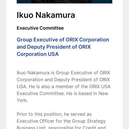
Ikuo Nakamura
Executive Committee
Group Executive of ORIX Corporation
and Deputy President of ORIX
Corporation USA
Ikuo Nakamura is Group Executive of ORIX
Corporation and Deputy President of ORIX
USA. He is also a member of the ORIX USA
Executive Committee. He is based in New
York.
Prior to this position, he served as
Executive Officer for the Group Strategy
Business Unit, responsible for Credit and