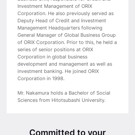
Investment Management of ORIX
Corporation. He also previously served as
Deputy Head of Credit and Investment
Management Headquarters following
General Manager of Global Business Group
of ORIX Corporation. Prior to this, he held a
series of senior positions at ORIX
Corporation in global business
development and management as well as
investment banking. He joined ORIX
Corporation in 1998.
Mr. Nakamura holds a Bachelor of Social
Sciences from Hitotsubashi University.
Committed to your