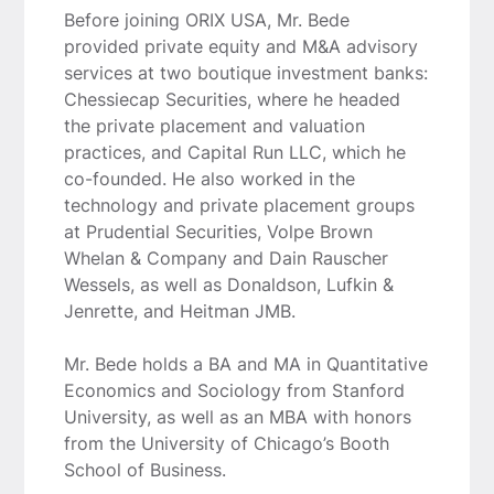
Before joining ORIX USA, Mr. Bede
provided private equity and M&A advisory
services at two boutique investment banks:
Chessiecap Securities, where he headed
the private placement and valuation
practices, and Capital Run LLC, which he
co-founded. He also worked in the
technology and private placement groups
at Prudential Securities, Volpe Brown
Whelan & Company and Dain Rauscher
Wessels, as well as Donaldson, Lufkin &
Jenrette, and Heitman JMB.
Mr. Bede holds a BA and MA in Quantitative
Economics and Sociology from Stanford
University, as well as an MBA with honors
from the University of Chicago’s Booth
School of Business.