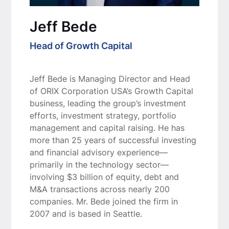
Jeff Bede
Head of Growth Capital
Jeff Bede is Managing Director and Head
of ORIX Corporation USA’s Growth Capital
business, leading the group’s investment
efforts, investment strategy, portfolio
management and capital raising. He has
more than 25 years of successful investing
and financial advisory experience—
primarily in the technology sector—
involving $3 billion of equity, debt and
M&A transactions across nearly 200
companies. Mr. Bede joined the firm in
2007 and is based in Seattle.