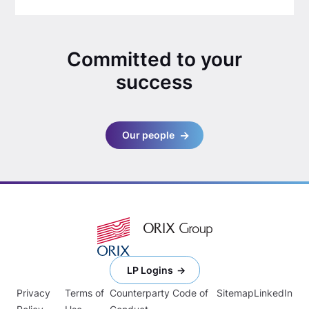
Committed to your
success
Our people
LP Logins
Privacy
Terms of
Counterparty Code of
Sitemap
LinkedIn