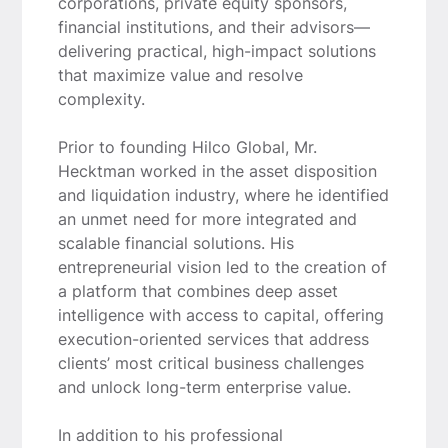
corporations, private equity sponsors,
financial institutions, and their advisors—
delivering practical, high-impact solutions
that maximize value and resolve
complexity.
Prior to founding Hilco Global, Mr.
Hecktman worked in the asset disposition
and liquidation industry, where he identified
an unmet need for more integrated and
scalable financial solutions. His
entrepreneurial vision led to the creation of
a platform that combines deep asset
intelligence with access to capital, offering
execution-oriented services that address
clients’ most critical business challenges
and unlock long-term enterprise value.
In addition to his professional