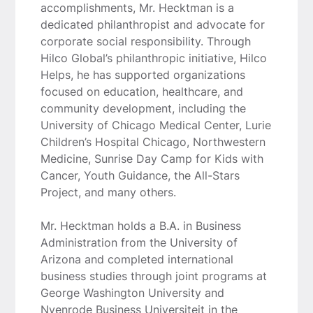
accomplishments, Mr. Hecktman is a
dedicated philanthropist and advocate for
corporate social responsibility. Through
Hilco Global’s philanthropic initiative, Hilco
Helps, he has supported organizations
focused on education, healthcare, and
community development, including the
University of Chicago Medical Center, Lurie
Children’s Hospital Chicago, Northwestern
Medicine, Sunrise Day Camp for Kids with
Cancer, Youth Guidance, the All-Stars
Project, and many others.
Mr. Hecktman holds a B.A. in Business
Administration from the University of
Arizona and completed international
business studies through joint programs at
George Washington University and
Nyenrode Business Universiteit in the