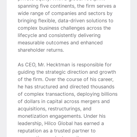
spanning five continents, the firm serves a
wide range of companies and sectors by
bringing flexible, data-driven solutions to
complex business challenges across the
lifecycle and consistently delivering
measurable outcomes and enhanced
shareholder returns.
As CEO, Mr. Hecktman is responsible for
guiding the strategic direction and growth
of the firm. Over the course of his career,
he has structured and directed thousands
of complex transactions, deploying billions
of dollars in capital across mergers and
acquisitions, restructurings, and
monetization engagements. Under his
leadership, Hilco Global has earned a
reputation as a trusted partner to