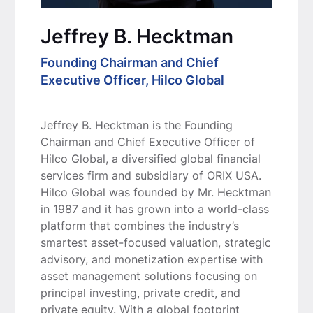
Jeffrey B. Hecktman
Founding Chairman and Chief
Executive Officer, Hilco Global
Jeffrey B. Hecktman is the Founding
Chairman and Chief Executive Officer of
Hilco Global, a diversified global financial
services firm and subsidiary of ORIX USA.
Hilco Global was founded by Mr. Hecktman
in 1987 and it has grown into a world-class
platform that combines the industry’s
smartest asset-focused valuation, strategic
advisory, and monetization expertise with
asset management solutions focusing on
principal investing, private credit, and
private equity. With a global footprint