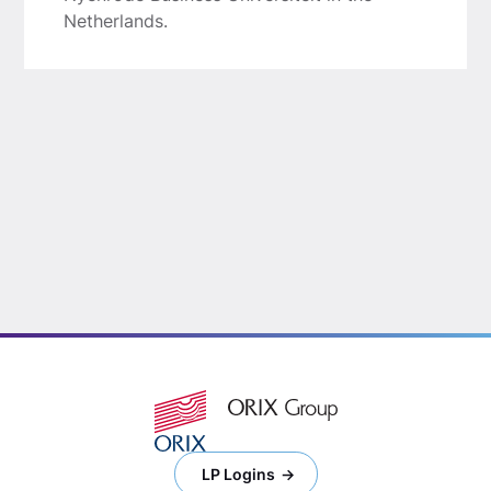
Netherlands.
LP Logins