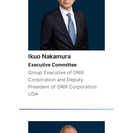
Ikuo Nakamura
Executive Committee
Group Executive of ORIX
Corporation and Deputy
President of ORIX Corporation
USA