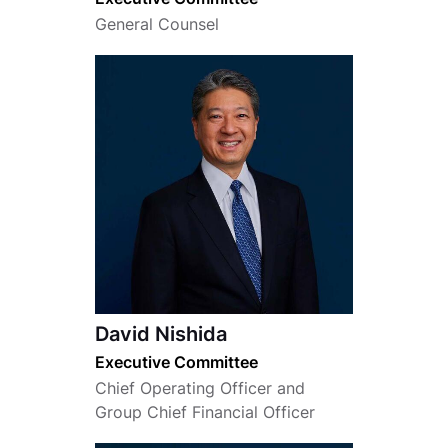
General Counsel
David Nishida
Executive Committee
Chief Operating Officer and
Group Chief Financial Officer