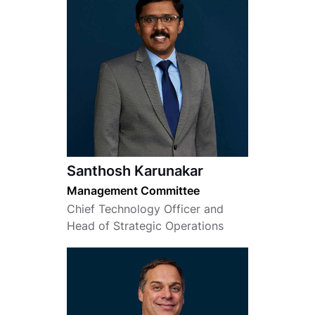
Santhosh Karunakar
Management Committee
Chief Technology Officer and
Head of Strategic Operations