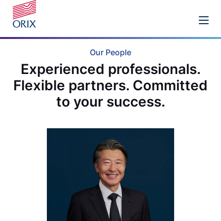
Our People
Experienced professionals.
Flexible partners. Committed
to your success.