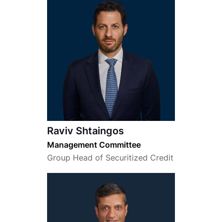
Raviv Shtaingos
Management Committee
Group Head of Securitized Credit