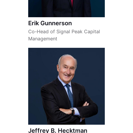
Erik Gunnerson
Co-Head of Signal Peak Capital
Management
Jeffrey B. Hecktman