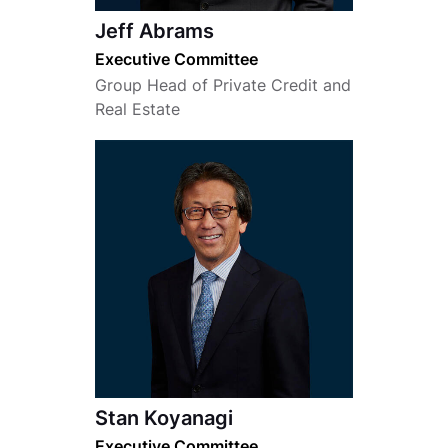
Jeff Abrams
Executive Committee
Group Head of Private Credit and
Real Estate
Stan Koyanagi
Executive Committee