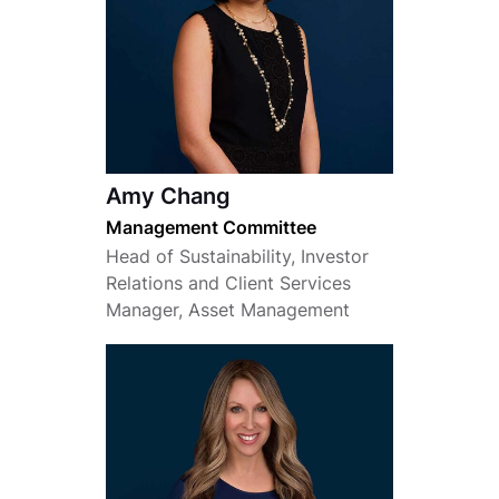
Amy Chang
Management Committee
Head of Sustainability, Investor
Relations and Client Services
Manager, Asset Management