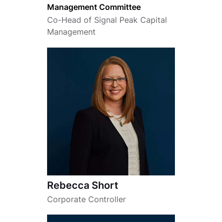
Management Committee
Co-Head of Signal Peak Capital
Management
Rebecca Short
Corporate Controller