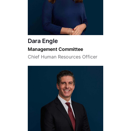
Dara Engle
Management Committee
Chief Human Resources Officer