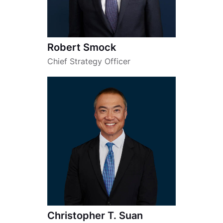
Robert Smock
Chief Strategy Officer
Christopher T. Suan