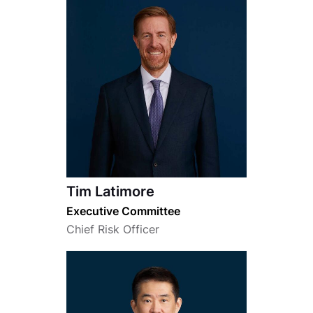
Tim Latimore
Executive Committee
Chief Risk Officer