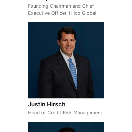
Founding Chairman and Chief
Executive Officer, Hilco Global
Justin Hirsch
Head of Credit Risk Management