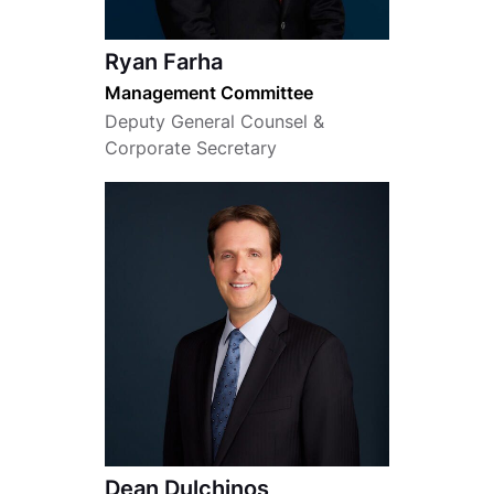
Ryan Farha
Management Committee
Deputy General Counsel &
Corporate Secretary
Dean Dulchinos