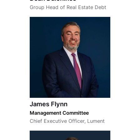
Group Head of Real Estate Debt
James Flynn
Management Committee
Chief Executive Officer, Lument