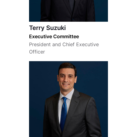
Terry Suzuki
Executive Committee
President and Chief Executive
Officer