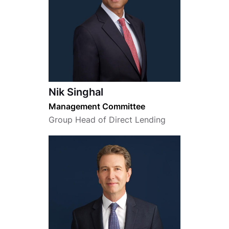
Nik Singhal
Management Committee
Group Head of Direct Lending