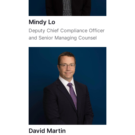
Mindy Lo
Deputy Chief Compliance Officer
and Senior Managing Counsel
David Martin