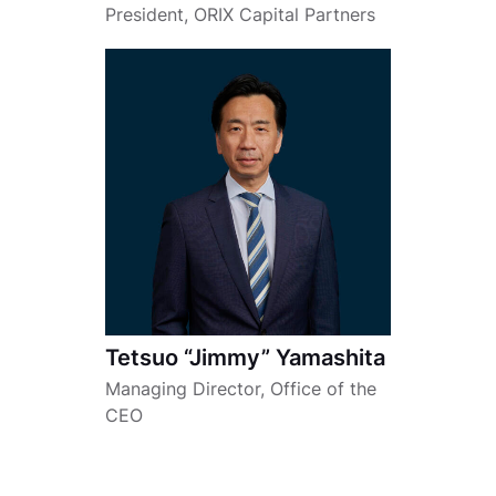
President, ORIX Capital Partners
Tetsuo “Jimmy” Yamashita
Managing Director, Office of the
CEO