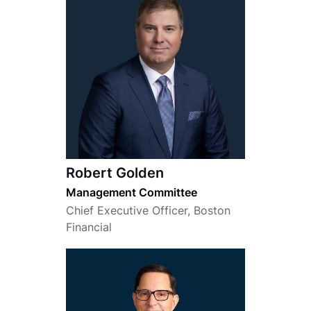
Robert Golden
Management Committee
Chief Executive Officer, Boston
Financial