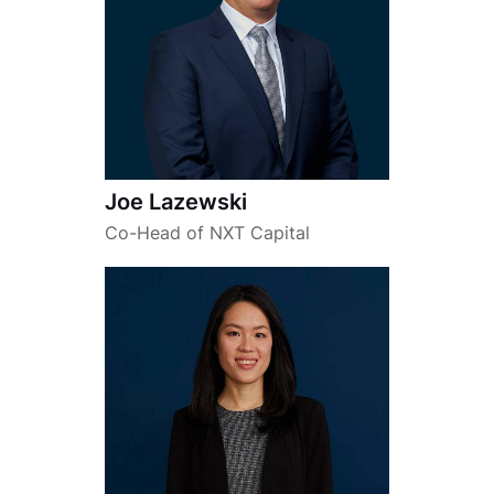
Joe Lazewski
Co-Head of NXT Capital