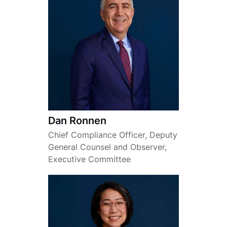
Dan Ronnen
Chief Compliance Officer, Deputy
General Counsel and Observer,
Executive Committee