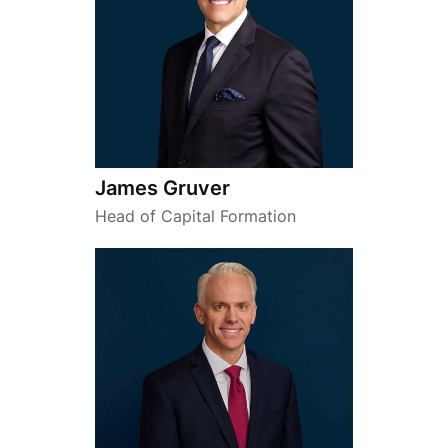
James Gruver
Head of Capital Formation