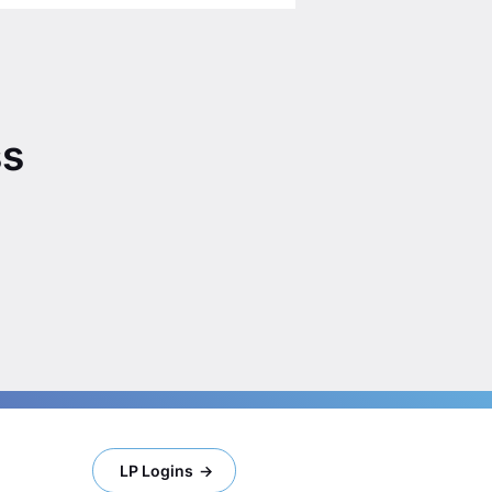
ss
LP Logins