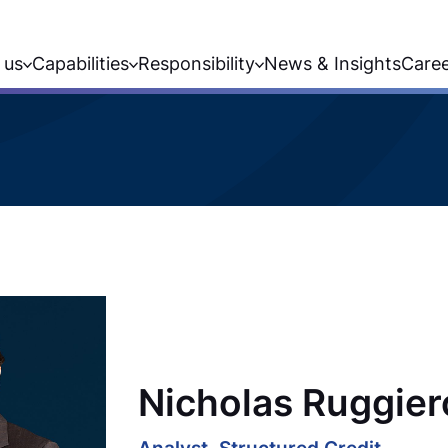
 us
Capabilities
Responsibility
News & Insights
Care
Nicholas Ruggier