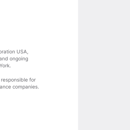
poration USA,
 and ongoing
York.
 responsible for
inance companies.