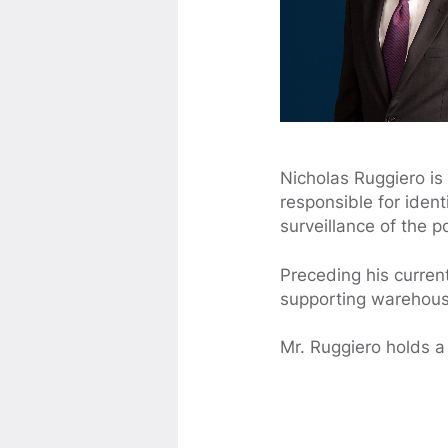
Nicholas Ruggiero is
responsible for iden
surveillance of the p
Preceding his curren
supporting warehouse
Mr. Ruggiero holds a