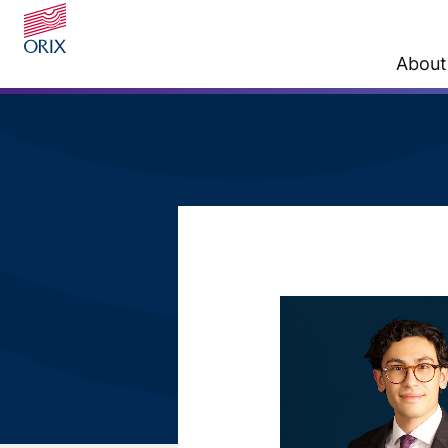
About