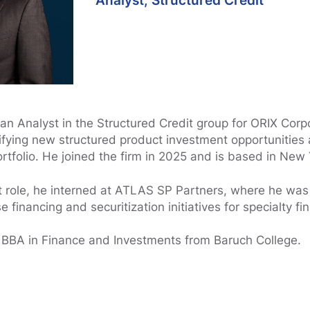
Analyst, Structured Credit
 an Analyst in the Structured Credit group for ORIX Cor
tifying new structured product investment opportunities
ortfolio. He joined the firm in 2025 and is based in New 
t role, he interned at ATLAS SP Partners, where he was
 financing and securitization initiatives for specialty f
 BBA in Finance and Investments from Baruch College.