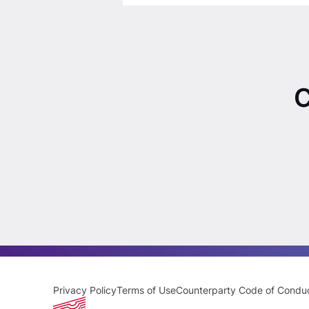
C
Privacy Policy
Terms of Use
Counterparty Code of Condu