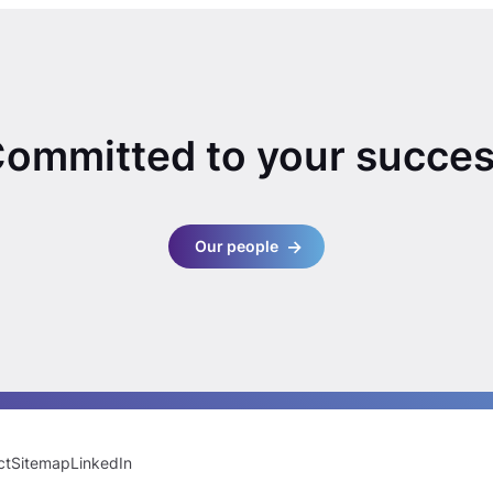
ommitted to your succe
Our people
ct
Sitemap
LinkedIn