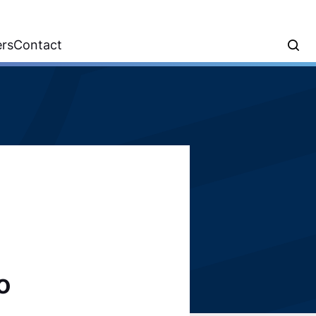
ers
Contact
o