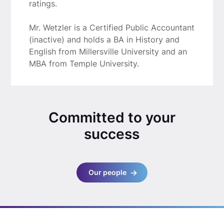
ratings.
Mr. Wetzler is a Certified Public Accountant
(inactive) and holds a BA in History and
English from Millersville University and an
MBA from Temple University.
Committed to your
success
Our people