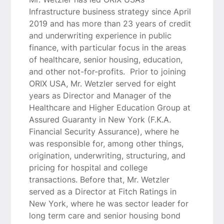
Infrastructure business strategy since April
2019 and has more than 23 years of credit
and underwriting experience in public
finance, with particular focus in the areas
of healthcare, senior housing, education,
and other not-for-profits. Prior to joining
ORIX USA, Mr. Wetzler served for eight
years as Director and Manager of the
Healthcare and Higher Education Group at
Assured Guaranty in New York (F.K.A.
Financial Security Assurance), where he
was responsible for, among other things,
origination, underwriting, structuring, and
pricing for hospital and college
transactions. Before that, Mr. Wetzler
served as a Director at Fitch Ratings in
New York, where he was sector leader for
long term care and senior housing bond