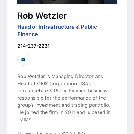
Rob Wetzler
Head of Infrastructure & Public
Finance
214-237-2231
Rob Wetzler is Managing Director and
Head of ORIX Corporation USA’s
Infrastructure & Public Finance business,
responsible for the performance of the
group’s investment and trading portfolio.
He joined the firm in 2011 and is based in
Dallas.
Mr. Wetzler has led ORIX USA’s