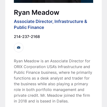
Ryan Meadow
Associate Director, Infrastructure &
Public Finance
214-237-2168
Ryan Meadow is an Associate Director for
ORIX Corporation USA’s Infrastructure and
Public Finance business, where he primarily
functions as a desk analyst and trader for
the business while also playing a primary
role in both portfolio management and
private credit. Mr. Meadow joined the firm
in 2018 and is based in Dallas.