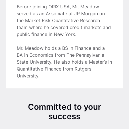
Before joining ORIX USA, Mr. Meadow
served as an Associate at JP Morgan on
the Market Risk Quantitative Research
team where he covered credit markets and
public finance in New York.
Mr. Meadow holds a BS in Finance and a
BA in Economics from The Pennsylvania
State University. He also holds a Master’s in
Quantitative Finance from Rutgers
University.
Committed to your
success