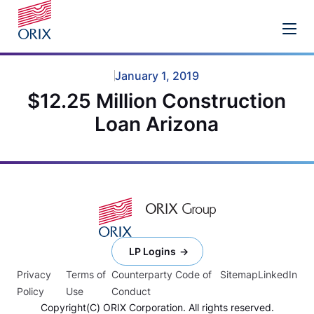
January 1, 2019
$12.25 Million Construction
Loan Arizona
LP Logins
Privacy
Terms of
Counterparty Code of
Sitemap
LinkedIn
Policy
Use
Conduct
Copyright(C) ORIX Corporation. All rights reserved.