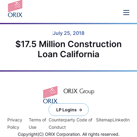
July 25, 2018
$17.5 Million Construction
Loan California
LP Logins
Privacy
Terms of
Counterparty Code of
Sitemap
LinkedIn
Policy
Use
Conduct
Copyright(C) ORIX Corporation. All rights reserved.