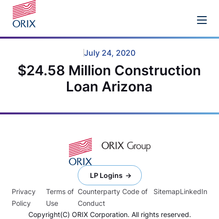
July 24, 2020
$24.58 Million Construction
Loan Arizona
LP Logins
Privacy
Terms of
Counterparty Code of
Sitemap
LinkedIn
Policy
Use
Conduct
Copyright(C) ORIX Corporation. All rights reserved.