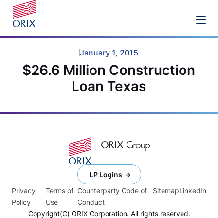
January 1, 2015
$26.6 Million Construction
Loan Texas
LP Logins
Privacy
Terms of
Counterparty Code of
Sitemap
LinkedIn
Policy
Use
Conduct
Copyright(C) ORIX Corporation. All rights reserved.