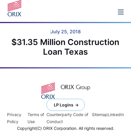
July 25, 2018
$31.35 Million Construction
Loan Texas
LP Logins
Privacy
Terms of
Counterparty Code of
Sitemap
LinkedIn
Policy
Use
Conduct
Copyright(C) ORIX Corporation. All rights reserved.