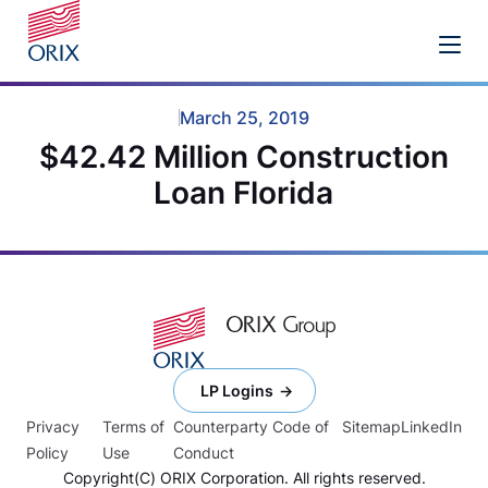
March 25, 2019
$42.42 Million Construction
Loan Florida
LP Logins
Privacy
Terms of
Counterparty Code of
Sitemap
LinkedIn
Policy
Use
Conduct
Copyright(C) ORIX Corporation. All rights reserved.