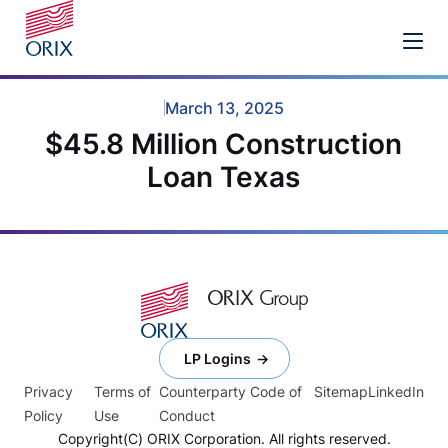
March 13, 2025
$45.8 Million Construction
Loan Texas
LP Logins
Privacy
Terms of
Counterparty Code of
Sitemap
LinkedIn
Policy
Use
Conduct
Copyright(C) ORIX Corporation. All rights reserved.