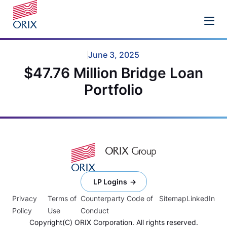
June 3, 2025
$47.76 Million Bridge Loan
Portfolio
LP Logins
Privacy
Terms of
Counterparty Code of
Sitemap
LinkedIn
Policy
Use
Conduct
Copyright(C) ORIX Corporation. All rights reserved.