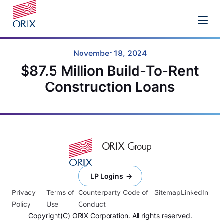
November 18, 2024
$87.5 Million Build-To-Rent
Construction Loans
LP Logins
Privacy
Terms of
Counterparty Code of
Sitemap
LinkedIn
Policy
Use
Conduct
Copyright(C) ORIX Corporation. All rights reserved.