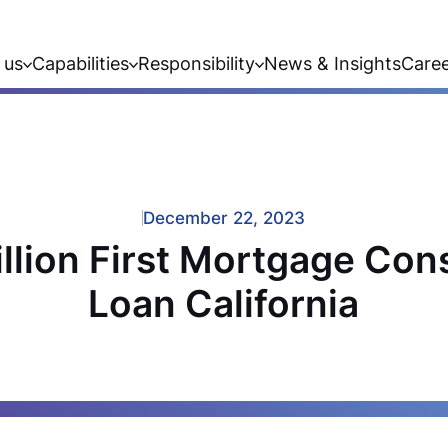
 us
Capabilities
Responsibility
News & Insights
Care
December 22, 2023
llion First Mortgage Con
Loan California