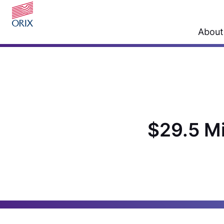
About
$29.5 Mi