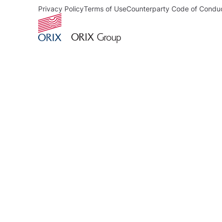
Privacy Policy
Terms of Use
Counterparty Code of Condu