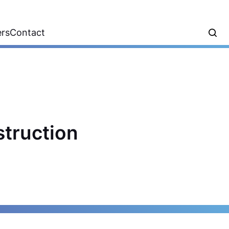
ers
Contact
struction