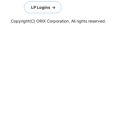
LP Logins
Copyright(C) ORIX Corporation. All rights reserved.