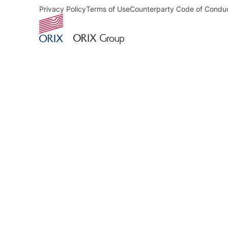
Privacy Policy
Terms of Use
Counterparty Code of Condu