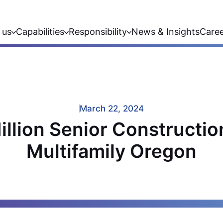
 us
Capabilities
Responsibility
News & Insights
Care
March 22, 2024
illion Senior Constructio
Multifamily Oregon