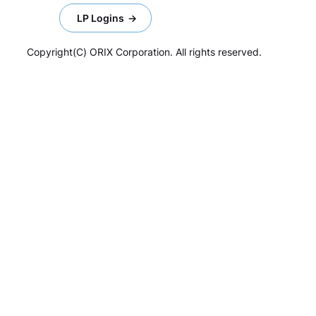
LP Logins
Copyright(C) ORIX Corporation. All rights reserved.