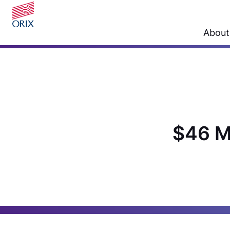
About
$46 M