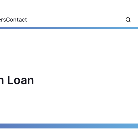
ers
Contact
n Loan