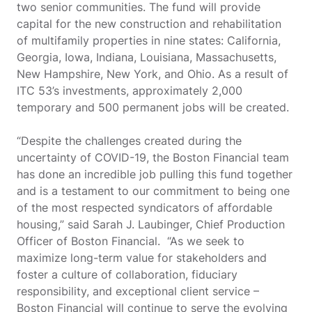
two senior communities. The fund will provide
capital for the new construction and rehabilitation
of multifamily properties in nine states: California,
Georgia, Iowa, Indiana, Louisiana, Massachusetts,
New Hampshire, New York, and Ohio. As a result of
ITC 53’s investments, approximately 2,000
temporary and 500 permanent jobs will be created.
“Despite the challenges created during the
uncertainty of COVID-19, the Boston Financial team
has done an incredible job pulling this fund together
and is a testament to our commitment to
being one
of the most respected syndicators of affordable
housing,” said
Sarah J. Laubinger, Chief Production
Officer of Boston Financial
. “As we seek to
maximize long-term value for stakeholders and
foster a culture of collaboration, fiduciary
responsibility, and exceptional client service –
Boston Financial will continue to serve the evolving