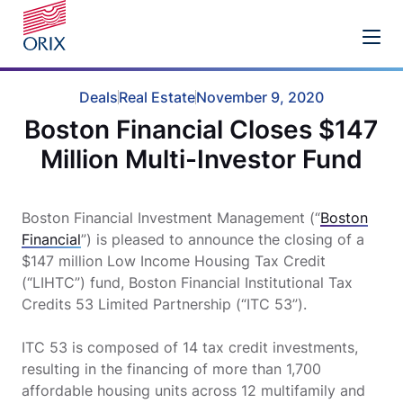
Deals
Real Estate
November 9, 2020
Boston Financial Closes $147
Million Multi-Investor Fund
Boston Financial Investment Management (“
Boston
Financial
”) is pleased to announce the closing of a
$147 million Low Income Housing Tax Credit
(“LIHTC”) fund, Boston Financial Institutional Tax
Credits 53 Limited Partnership (“ITC 53”).
ITC 53 is composed of 14 tax credit investments,
resulting in the financing of more than 1,700
affordable housing units across 12 multifamily and