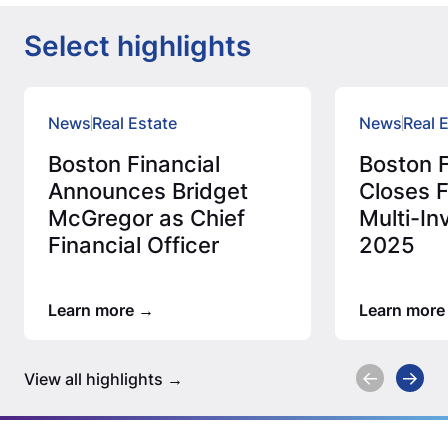
Select highlights
News
Real Estate
News
Real 
Boston Financial
Boston F
Announces Bridget
Closes F
McGregor as Chief
Multi-In
Financial Officer
2025
Learn more
Learn more
View all highlights