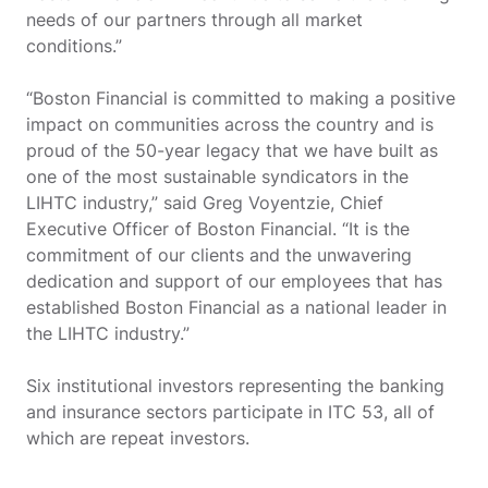
needs of our partners through all market
conditions.”
“Boston Financial is committed to making a positive
impact on communities across the country and is
proud of the 50-year legacy that we have built as
one of the most sustainable syndicators in the
LIHTC industry,” said Greg Voyentzie, Chief
Executive Officer of Boston Financial. “It is the
commitment of our clients and the unwavering
dedication and support of our employees that has
established Boston Financial as a national leader in
the LIHTC industry.”
Six institutional investors representing the banking
and insurance sectors participate in ITC 53, all of
which are repeat investors.