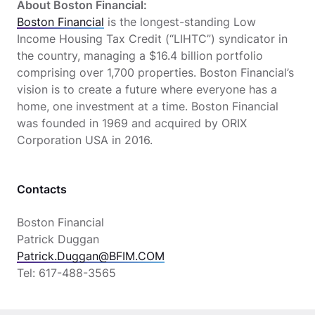
About Boston Financial:
Boston Financial
is the longest-standing Low
Income Housing Tax Credit (“LIHTC”) syndicator in
the country, managing a $16.4 billion portfolio
comprising over 1,700 properties. Boston Financial’s
vision is to create a future where everyone has a
home, one investment at a time. Boston Financial
was founded in 1969 and acquired by ORIX
Corporation USA in 2016.
Contacts
Boston Financial
Patrick Duggan
Patrick.Duggan@BFIM.COM
Tel: 617-488-3565