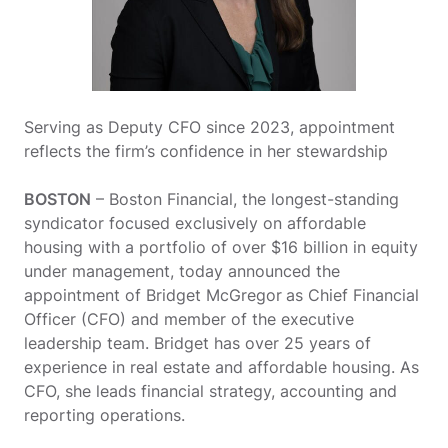
Serving as Deputy CFO since 2023, appointment
reflects the firm’s confidence in her stewardship
BOSTON
– Boston Financial, the longest-standing
syndicator focused exclusively on affordable
housing with a portfolio of over $16 billion in equity
under management, today announced the
appointment of Bridget McGregor
as Chief Financial
Officer (CFO) and member of the executive
leadership team. Bridget has over 25 years of
experience in real estate and affordable housing. As
CFO, she leads financial strategy, accounting and
reporting operations.