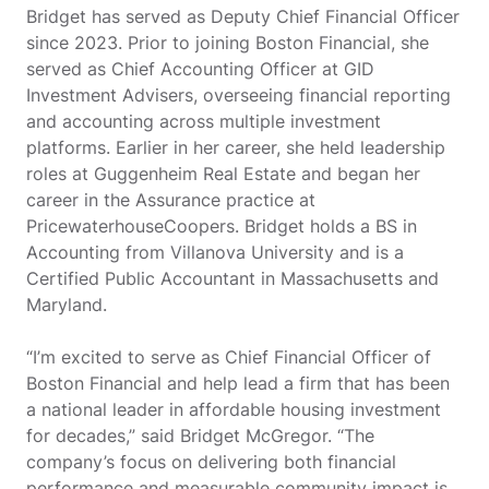
Bridget has served as Deputy Chief Financial Officer
since 2023. Prior to joining Boston Financial, she
served as Chief Accounting Officer at GID
Investment Advisers, overseeing financial reporting
and accounting across multiple investment
platforms. Earlier in her career, she held leadership
roles at Guggenheim Real Estate and began her
career in the Assurance practice at
PricewaterhouseCoopers. Bridget holds a BS in
Accounting from Villanova University and is a
Certified Public Accountant in Massachusetts and
Maryland.
“I’m excited to serve as Chief Financial Officer of
Boston Financial and help lead a firm that has been
a national leader in affordable housing investment
for decades,” said Bridget McGregor. “The
company’s focus on delivering both financial
performance and measurable community impact is