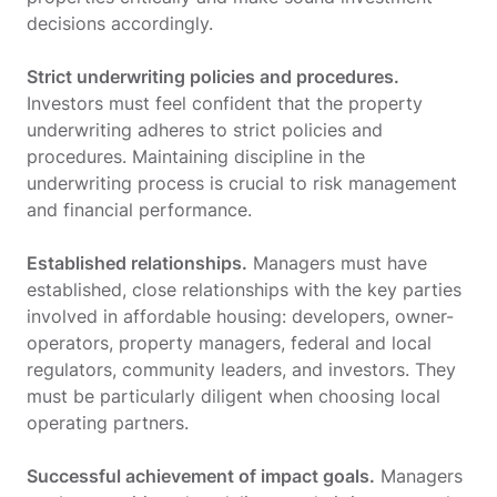
decisions accordingly.
Strict underwriting policies and procedures.
Investors must feel confident that the property
underwriting adheres to strict policies and
procedures. Maintaining discipline in the
underwriting process is crucial to risk management
and financial performance.
Established relationships.
Managers must have
established, close relationships with the key parties
involved in affordable housing: developers, owner-
operators, property managers, federal and local
regulators, community leaders, and investors. They
must be particularly diligent when choosing local
operating partners.
Successful achievement of impact goals.
Managers