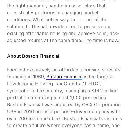
the right manager, can be an asset class that
consistently performs in changing market
conditions. What better way to be part of the
solution to the nationwide need to preserve our
existing affordable housing and achieve solid, risk-
adjusted returns at the same time. The time is now.
About Boston Financial
Focused exclusively on affordable housing since its
founding in 1969,
Boston Financial
is the largest
Low Income Housing Tax Credits (“LIHTC”)
syndicator in the country, managing a $16.2 billion
portfolio comprising almost 1,900 properties.
Boston Financial was acquired by ORIX Corporation
USA in 2016 and is a purpose-driven company with
over 200 team members. Boston Financial’s vision is
to create a future where everyone has a home, one