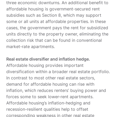
three economic downturns. An additional benefit to
affordable housing is government-secured rent
subsidies such as Section 8, which may support
some or all units at affordable properties. In these
cases, the government pays the rent for subsidized
units directly to the property owner, eliminating the
collection risk that can be found in conventional
market-rate apartments.
Real estate diversifier and inflation hedge.
Affordable housing provides important
diversification within a broader real estate portfolio.
In contrast to most other real estate sectors,
demand for affordable housing can rise with
inflation, which reduces renters’ buying power and
forces some to seek lower-rent apartments.
Affordable housing’s inflation-hedging and
recession-resilient qualities help to offset
corresponding weakness in other real estate