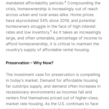
4
mandated affordability periods.
Compounding the
crisis, homeownership is increasingly out of reach
across urban and rural areas alike. Home prices
have skyrocketed 54% since 2019, and potential
homeowners struggle in the face of high interest
5
rates and low inventory.
As it takes an increasingly
large, and often untenable, percentage of income to
afford homeownership, it is critical to maintain the
country’s supply of affordable rental housing.
Preservation – Why Now?
The investment case for preservation is compelling
in today’s market. Demand for affordable housing
far outstrips supply, and demand often increases in
recessionary environments as incomes fall and
renters find themselves priced out of higher-class,
market rate housing. As the U.S. continues to face