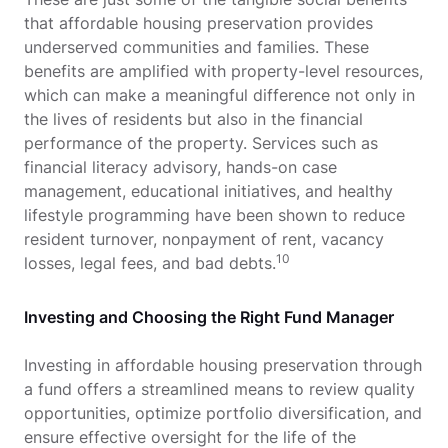
that affordable housing preservation provides
underserved communities and families. These
benefits are amplified with property-level resources,
which can make a meaningful difference not only in
the lives of residents but also in the financial
performance of the property. Services such as
financial literacy advisory, hands-on case
management, educational initiatives, and healthy
lifestyle programming have been shown to reduce
resident turnover, nonpayment of rent, vacancy
10
losses, legal fees, and bad debts.
Investing and Choosing the Right Fund Manager
Investing in affordable housing preservation through
a fund offers a streamlined means to review quality
opportunities, optimize portfolio diversification, and
ensure effective oversight for the life of the