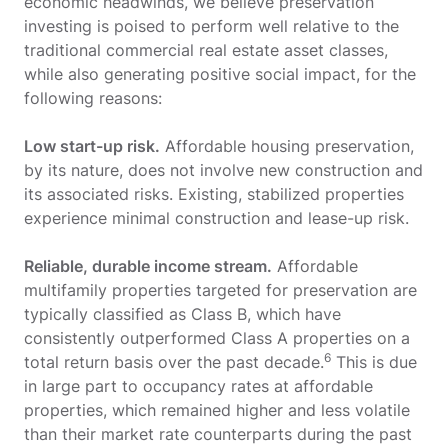
economic headwinds, we believe preservation
investing is poised to perform well relative to the
traditional commercial real estate asset classes,
while also generating positive social impact, for the
following reasons:
Low start-up risk.
Affordable housing preservation,
by its nature, does not involve new construction and
its associated risks. Existing, stabilized properties
experience minimal construction and lease-up risk.
Reliable, durable income stream.
Affordable
multifamily properties targeted for preservation are
typically classified as Class B, which have
consistently outperformed Class A properties on a
6
total return basis over the past decade.
This is due
in large part to occupancy rates at affordable
properties, which remained higher and less volatile
than their market rate counterparts during the past