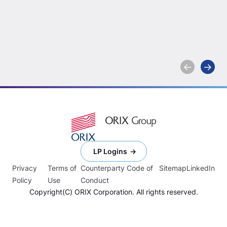
McGregor as Chief
Multi-In
Financial Officer
2025
Learn more
Learn more
LP Logins
Privacy
Terms of
Counterparty Code of
Sitemap
LinkedIn
Policy
Use
Conduct
Copyright(C) ORIX Corporation. All rights reserved.