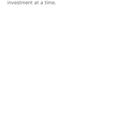
investment at a time.