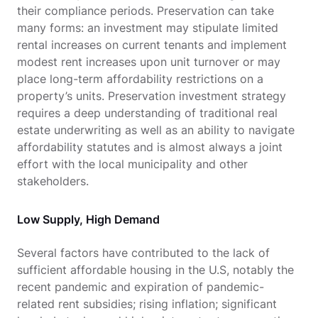
their compliance periods. Preservation can take
many forms: an investment may stipulate limited
rental increases on current tenants and implement
modest rent increases upon unit turnover or may
place long-term affordability restrictions on a
property’s units. Preservation investment strategy
requires a deep understanding of traditional real
estate underwriting as well as an ability to navigate
affordability statutes and is almost always a joint
effort with the local municipality and other
stakeholders.
Low Supply, High Demand
Several factors have contributed to the lack of
sufficient affordable housing in the U.S, notably the
recent pandemic and expiration of pandemic-
related rent subsidies; rising inflation; significant