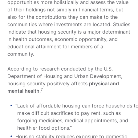
opportunities more holistically and assess the value
of their holdings not simply in financial terms, but
also for the contributions they can make to the
communities where investments are located. Studies
indicate that housing security is a major determinant
in health outcomes, economic opportunity, and
educational attainment for members of a
community.
According to research conducted by the U.S.
Department of Housing and Urban Development,
housing security positively affects
physical and
7
mental health
.
“Lack of affordable housing can force households t
make difficult sacrifices to pay rent, such as
forgoing medicines, medical appointments, and
healthier food options.”
Housing stability reduces exposure to domestic