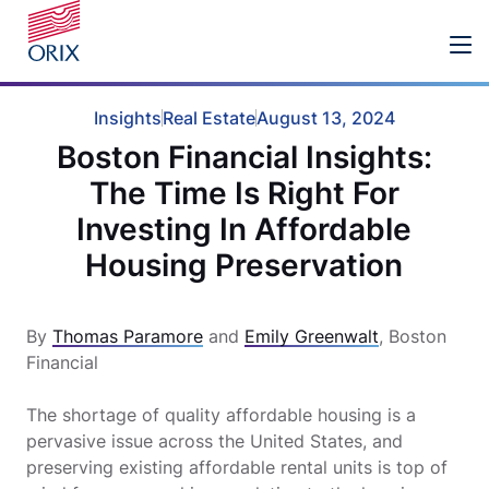
Insights
Real Estate
August 13, 2024
Boston Financial Insights:
The Time Is Right For
Investing In Affordable
Housing Preservation
By
Thomas Paramore
and
Emily Greenwalt
, Boston
Financial
The shortage of quality affordable housing is a
pervasive issue across the United States, and
preserving existing affordable rental units is top of