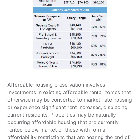
Affordable housing preservation involves
investments in existing affordable rental homes that
otherwise may be converted to market-rate housing
or experience significant rent increases, displacing
current residents. Properties may be naturally
occurring affordable housing that are currently
rented below market or those with formal
affordability restrictions that are nearing the end of