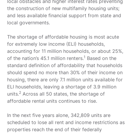
local obstacles and higher interest rates preventing
the construction of new multifamily housing units;
and less available financial support from state and
local governments.
The shortage of affordable housing is most acute
for extremely low income (ELI) households,
accounting for 11 million households, or about 25%,
1
of the nation’s 45.1 million renters.
Based on the
standard definition of affordability that households
should spend no more than 30% of their income on
housing, there are only 7.1 million units available for
ELI households, leaving a shortage of 3.9 million
2
units.
Across all 50 states, the shortage of
affordable rental units continues to rise.
In the next five years alone, 342,809 units are
scheduled to lose all rent and income restrictions as
properties reach the end of their federally