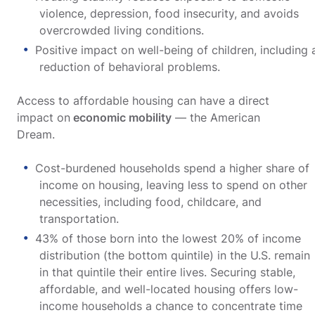
violence, depression, food insecurity, and avoids
overcrowded living conditions.
Positive impact on well-being of children, including 
reduction of behavioral problems.
Access to affordable housing can have a direct
impact on
economic mobility
— the American
Dream.
Cost-burdened households spend a higher share of
income on housing, leaving less to spend on other
necessities, including food, childcare, and
transportation.
43% of those born into the lowest 20% of income
distribution (the bottom quintile) in the U.S. remain
in that quintile their entire lives. Securing stable,
affordable, and well-located housing offers low-
income households a chance to concentrate time