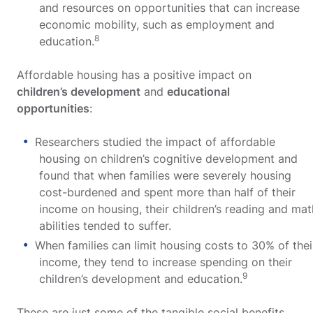
and resources on opportunities that can increase
economic mobility, such as employment and
8
education.
Affordable housing has a positive impact on
children’s development
and
educational
opportunities
:
Researchers studied the impact of affordable
housing on children’s cognitive development and
found that when families were severely housing
cost-burdened and spent more than half of their
income on housing, their children’s reading and mat
abilities tended to suffer.
When families can limit housing costs to 30% of thei
income, they tend to increase spending on their
9
children’s development and education.
These are just some of the tangible social benefits