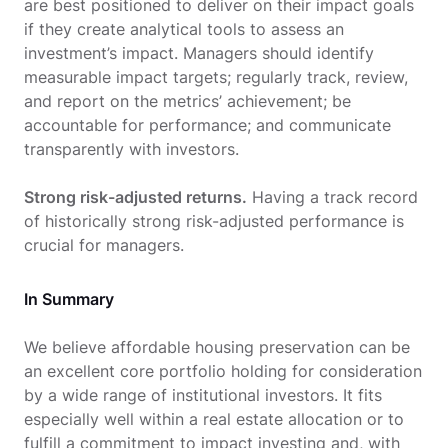
are best positioned to deliver on their impact goals
if they create analytical tools to assess an
investment’s impact. Managers should identify
measurable impact targets; regularly track, review,
and report on the metrics’ achievement; be
accountable for performance; and communicate
transparently with investors.
Strong risk-adjusted returns.
Having a track record
of historically strong risk-adjusted performance is
crucial for managers.
In Summary
We believe affordable housing preservation can be
an excellent core portfolio holding for consideration
by a wide range of institutional investors. It fits
especially well within a real estate allocation or to
fulfill a commitment to impact investing and, with