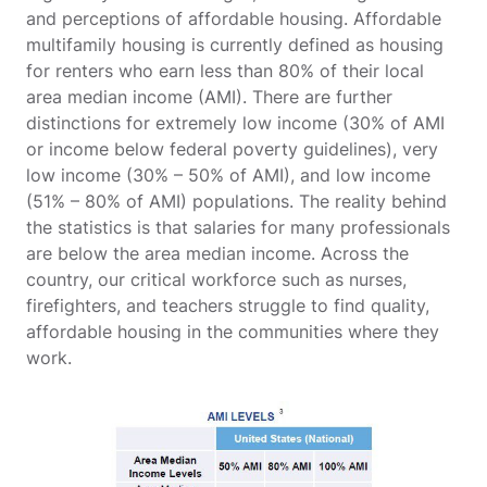
and perceptions of affordable housing. Affordable
multifamily housing is currently defined as housing
for renters who earn less than 80% of their local
area median income (AMI). There are further
distinctions for extremely low income (30% of AMI
or income below federal poverty guidelines), very
low income (30% – 50% of AMI), and low income
(51% – 80% of AMI) populations. The reality behind
the statistics is that salaries for many professionals
are below the area median income. Across the
country, our critical workforce such as nurses,
firefighters, and teachers struggle to find quality,
affordable housing in the communities where they
work.