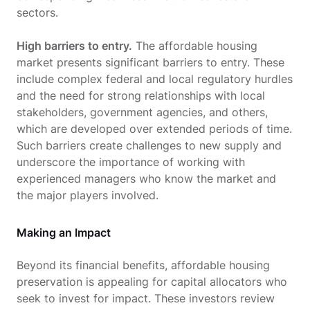
sectors.
High barriers to entry.
The affordable housing
market presents significant barriers to entry. These
include complex federal and local regulatory hurdles
and the need for strong relationships with local
stakeholders, government agencies, and others,
which are developed over extended periods of time.
Such barriers create challenges to new supply and
underscore the importance of working with
experienced managers who know the market and
the major players involved.
Making an Impact
Beyond its financial benefits, affordable housing
preservation is appealing for capital allocators who
seek to invest for impact. These investors review