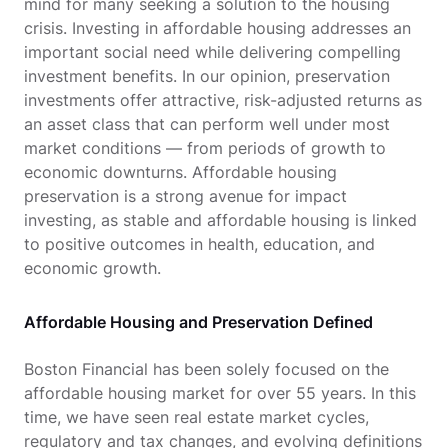
mind for many seeking a solution to the housing
crisis. Investing in affordable housing addresses an
important social need while delivering compelling
investment benefits. In our opinion, preservation
investments offer attractive, risk-adjusted returns as
an asset class that can perform well under most
market conditions — from periods of growth to
economic downturns. Affordable housing
preservation is a strong avenue for impact
investing, as stable and affordable housing is linked
to positive outcomes in health, education, and
economic growth.
Affordable Housing and Preservation Defined
Boston Financial has been solely focused on the
affordable housing market for over 55 years. In this
time, we have seen real estate market cycles,
regulatory and tax changes, and evolving definitions