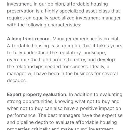
investment. In our opinion, affordable housing
preservation is a highly specialized asset class that
requires an equally specialized investment manager
with the following characteristics:
A long track record.
Manager experience is crucial.
Affordable housing is so complex that it takes years
to fully understand the regulatory landscape,
overcome the high barriers to entry, and develop
the relationships needed for success. Ideally, a
manager will have been in the business for several
decades.
Expert property evaluation.
In addition to evaluating
strong opportunities, knowing what not to buy and
when not to buy can also have a positive impact on
performance. The best managers have the expertise
and pipeline depth to evaluate affordable housing
properties critically and make sound investment