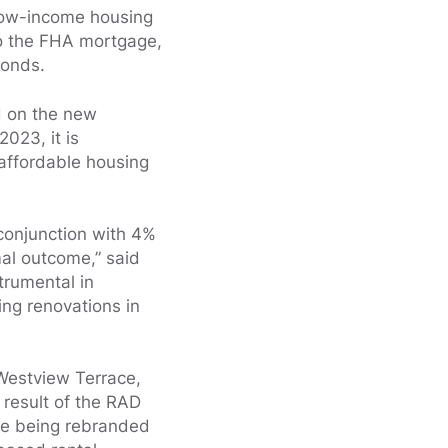
low-income housing
to the FHA mortgage,
bonds.
d on the new
2023, it is
affordable housing
 conjunction with 4%
mal outcome,” said
trumental in
ing renovations in
 Westview Terrace,
 result of the RAD
are being rebranded