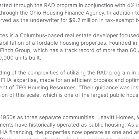
erted through the RAD program in conjunction with 4% 
 through the Ohio Housing Finance Agency. In addition 
rved as the underwriter for $9.2 million in tax-exempt 
es is a Columbus-based real estate developer focuse
bilitation of affordable housing properties. Founded in 
Finch Group, which has a track record of more than 60 
000 units built.
ing of the complexities of utilizing the RAD program in
s FHA expertise, made for an efficient process and opti
ent of TFG Housing Resources. “Their guidance was ins
ion of this scale, which is one of the largest public hous
the 1950s as three separate communities, Leavitt Homes,
nts have historically operated as public housing. As a
 FHA financing, the properties now operate as one and 