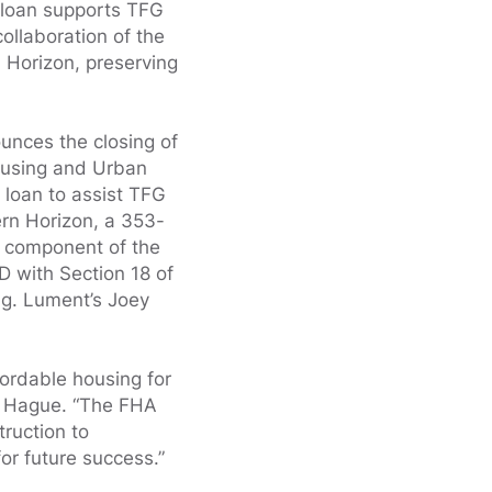
 loan supports TFG
ollaboration of the
n Horizon, preserving
.
nces the closing of
ousing and Urban
loan to assist TFG
ern Horizon, a 353-
 a component of the
D with Section 18 of
ng. Lument’s Joey
fordable housing for
id Hague. “The FHA
truction to
or future success.”