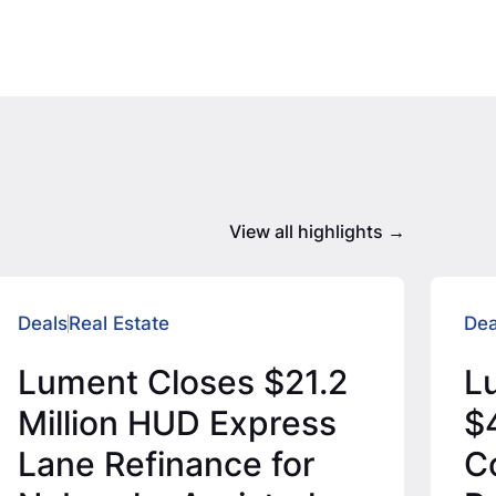
View all highlights
Deals
Real Estate
Dea
Lument Closes $21.2
L
Million HUD Express
$4
Lane Refinance for
C