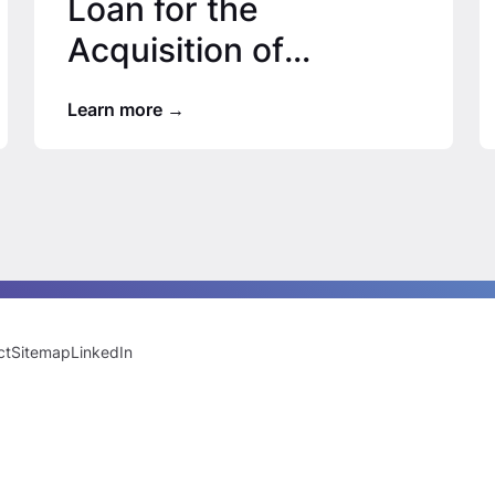
Loan for the
Acquisition of
Houston Apartment
Learn more
Community
ct
Sitemap
LinkedIn