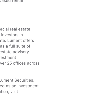
-based rental
cial real estate
 investors in
ate. Lument offers
 a full suite of
 estate advisory
nvestment
er 25 offices across
Lument Securities,
ed as an investment
ion, visit