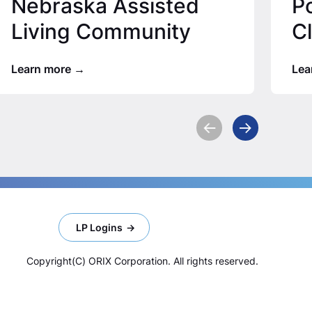
Nebraska Assisted
Po
Living Community
C
Learn more
Lea
LP Logins
Copyright(C) ORIX Corporation. All rights reserved.