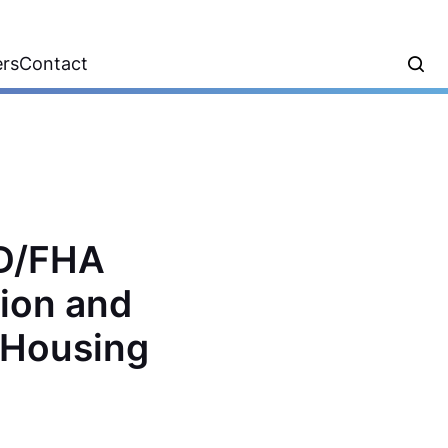
ers
Contact
UD/FHA
tion and
e Housing