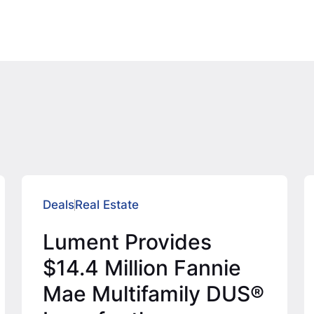
Deals
Real Estate
Lument Provides
$14.4 Million Fannie
Mae Multifamily DUS®