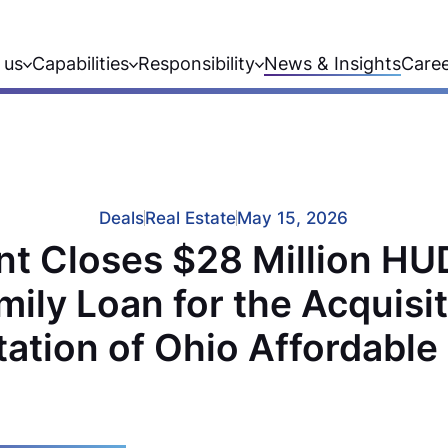
 us
Capabilities
Responsibility
News & Insights
Care
Deals
Real Estate
May 15, 2026
t Closes $28 Million H
mily Loan for the Acquisi
tation of Ohio Affordabl