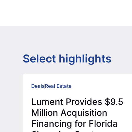
Select highlights
Deals
Real Estate
Lument Provides $9.5
Million Acquisition
Financing for Florida