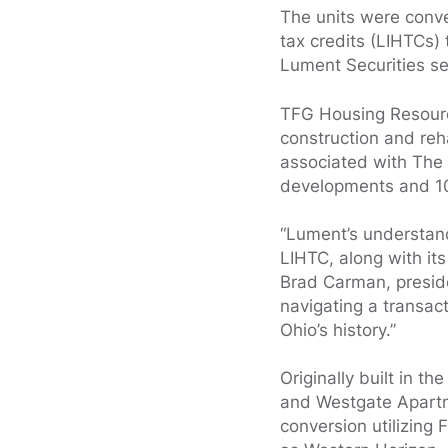
The units were conv
tax credits (LIHTCs)
Lument Securities se
TFG Housing Resourc
construction and reha
associated with The 
developments and 10,
“Lument’s understand
LIHTC, along with it
Brad Carman, presid
navigating a transact
Ohio’s history.”
Originally built in 
and Westgate Apartme
conversion utilizing