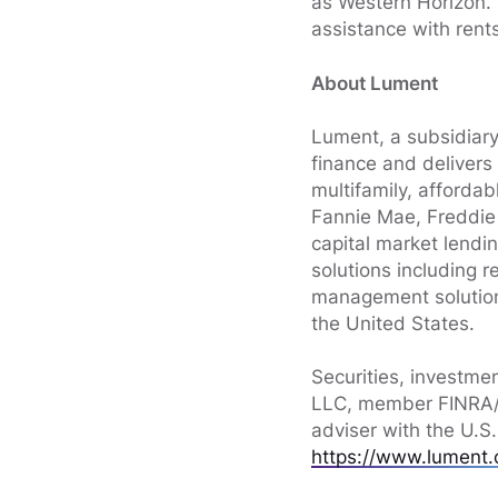
as Western Horizon. P
assistance with rent
About Lument
Lument, a subsidiary
finance and delivers
multifamily, afforda
Fannie Mae, Freddie 
capital market lendin
solutions including 
management solution
the United States.
Securities, investme
LLC, member FINRA/S
adviser with the U.S
https://www.lument.