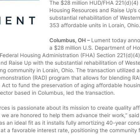
The $28 million HUD/FHA 221(d)(4)
Housing Resources and Raise Up’s c
substantial rehabilitation of Wester
353 affordable units in Lorain, Ohio
Columbus, OH –
Lument today annou
a $28 million U.S. Department of H
ederal Housing Administration (FHA) Section 221(d)(4) 
d Raise Up with the substantial rehabilitation of West
ing community in Lorain, Ohio. The transaction utilized
monstration (RAD) program that allows for blending RA
 Act to fund the preservation of aging affordable housi
ctor based in Columbus, led the transaction.
es is passionate about its mission to create quality af
d we are honored to help them advance their work,” sa
 an ideal fit as it installs fully amortizing 40-year cons
t a favorable interest rate, positioning the community f