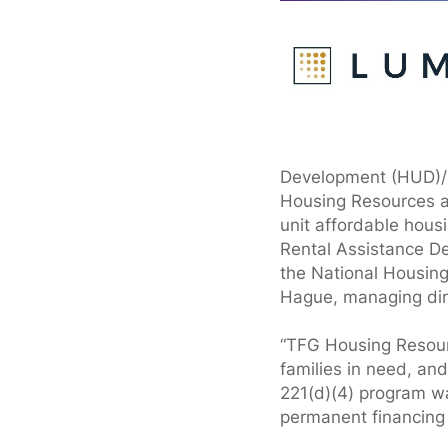
Development (HUD)/F
Housing Resources an
unit affordable hous
Rental Assistance De
the National Housing
Hague, managing dire
“TFG Housing Resourc
families in need, an
221(d)(4) program was
permanent financing a