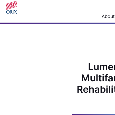
About
Lumen
Multifa
Rehabili