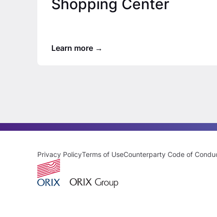
Shopping Center
Learn more
Privacy Policy
Terms of Use
Counterparty Code of Condu