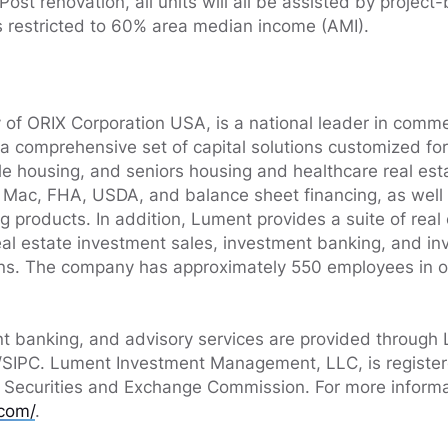
ost renovation, all units will all be assisted by project
s restricted to 60% area median income (AMI).
 of ORIX Corporation USA, is a national leader in commer
 a comprehensive set of capital solutions customized for
ble housing, and seniors housing and healthcare real est
Mac, FHA, USDA, and balance sheet financing, as well as
g products. In addition, Lument provides a suite of real
real estate investment sales, investment banking, and i
s. The company has approximately 550 employees in ov
nt banking, and advisory services are provided through 
IPC. Lument Investment Management, LLC, is register
. Securities and Exchange Commission. For more informat
com/
.